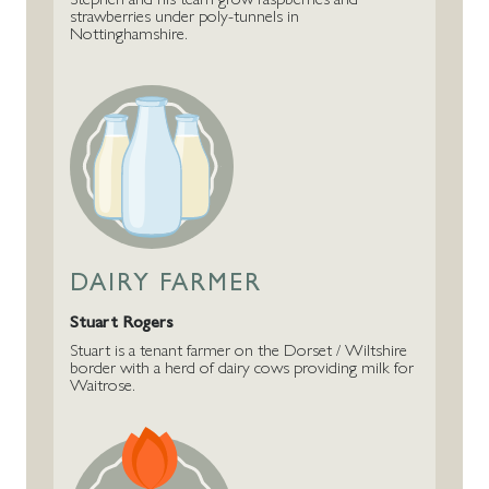
strawberries under poly-tunnels in
Nottinghamshire.
DAIRY FARMER
Stuart Rogers
Stuart is a tenant farmer on the Dorset / Wiltshire
border with a herd of dairy cows providing milk for
Waitrose.