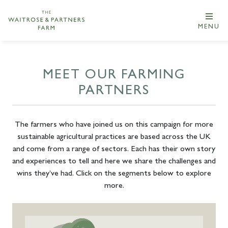
MENU
MEET OUR FARMING
PARTNERS
The farmers who have joined us on this campaign for more
sustainable agricultural practices are based across the UK
and come from a range of sectors. Each has their own story
and experiences to tell and here we share the challenges and
wins they’ve had. Click on the segments below to explore
more.