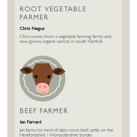
ROOT VEGETABLE
FARMER
Chris Negus
Chris comes from a vegetable farming family and
now grows organic carrots in south Norfolk.
BEEF FARMER
Ian Farrant
Ian farms his herd of dairy-cross beef cattle on the
Herefordshire / Worcestershire border.