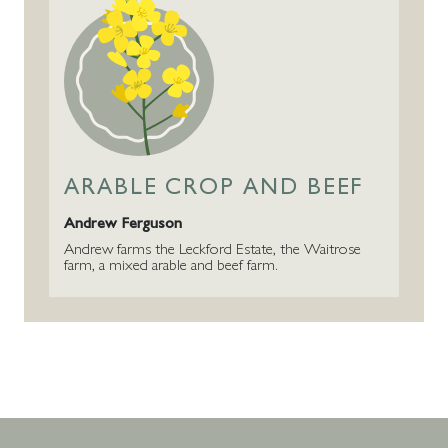
ARABLE CROP AND BEEF
Andrew Ferguson
Andrew farms the Leckford Estate, the Waitrose
farm, a mixed arable and beef farm.