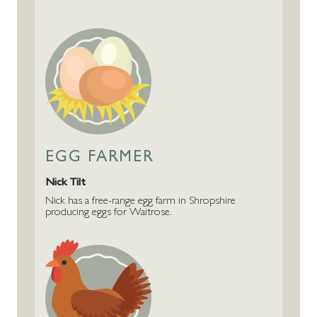
EGG FARMER
Nick Tilt
Nick has a free-range egg farm in Shropshire
producing eggs for Waitrose.