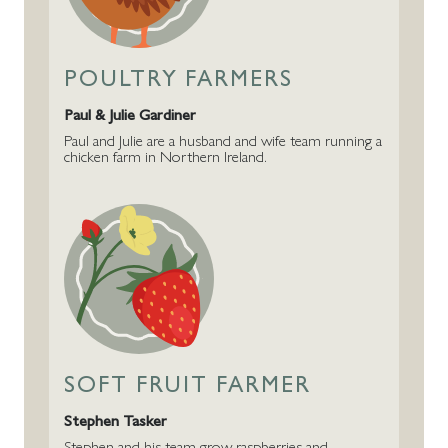
POULTRY FARMERS
Paul & Julie Gardiner
Paul and Julie are a husband and wife team running a
chicken farm in Northern Ireland.
SOFT FRUIT FARMER
Stephen Tasker
Stephen and his team grow raspberries and