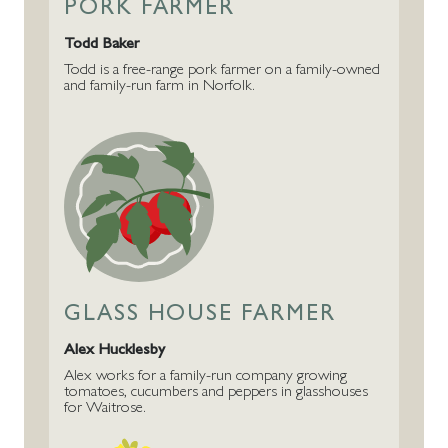
PORK FARMER
Todd Baker
Todd is a free-range pork farmer on a family-owned
and family-run farm in Norfolk.
GLASS HOUSE FARMER
Alex Hucklesby
Alex works for a family-run company growing
tomatoes, cucumbers and peppers in glasshouses
for Waitrose.