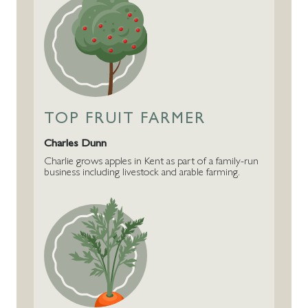
TOP FRUIT FARMER
Charles Dunn
Charlie grows apples in Kent as part of a family-run
business including livestock and arable farming.