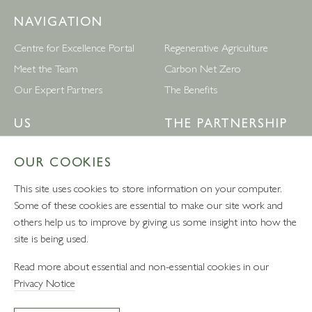
NAVIGATION
Centre for Excellence Portal
Regenerative Agriculture
Meet the Team
Carbon Net Zero
Our Expert Partners
The Benefits
US
THE PARTNERSHIP
Leckford Estate
Waitrose
OUR COOKIES
Follow Us
Privacy Policy
This site uses cookies to store information on your computer.
Terms & Conditions
Some of these cookies are essential to make our site work and
others help us to improve by giving us some insight into how the
site is being used.
VAT number: 232457280 - Waitrose Ltd Registered Office, 171
Read more about essential and non-essential cookies in our
Victoria Street, London, SW1E 5NN
Privacy Notice
* Photography on this site includes imagery by Matthew Bradley, Phil Panting and
Mark Mackenzie Photography.