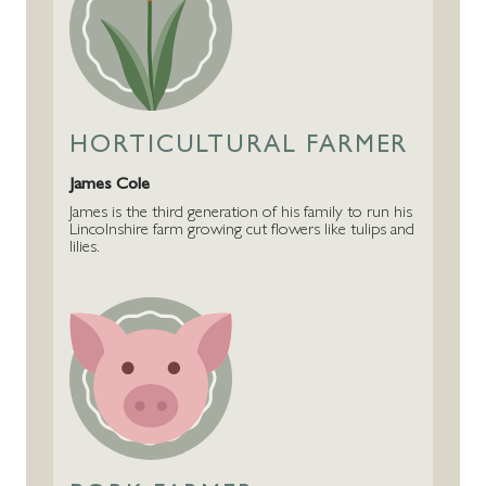
HORTICULTURAL FARMER
James Cole
James is the third generation of his family to run his
Lincolnshire farm growing cut flowers like tulips and
lilies.