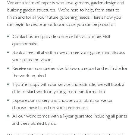
We are a team of experts who love gardens, garden design and
building garden structures. We’re here to help, from start to
finish and for all your future gardening needs. Here’s how you
can begin to create an outdoor space you can be proud of:
Contact us and provide some details via our pre-visit
questionnaire
Book a free initial visit so we can see your garden and discuss
your plans and vision
Receive our comprehensive follow-up report and estimate for
the work required
If you’re happy with our service and estimate, we will book a
date to start work on your garden transformation
Explore our nursery and choose your plants or we can
choose these based on your preferences
All our work comes with a 1-year guarantee including all plants
and trees planted by us.
Why not visit us at our nursery in Hampshire and speak to one