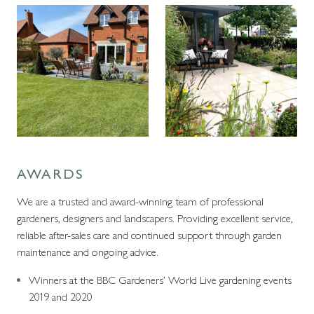
AWARDS
We are a trusted and award-winning team of professional
gardeners, designers and landscapers. Providing excellent service,
reliable after-sales care and continued support through garden
maintenance and ongoing advice.
Winners at the BBC Gardeners’ World Live gardening events
2019 and 2020