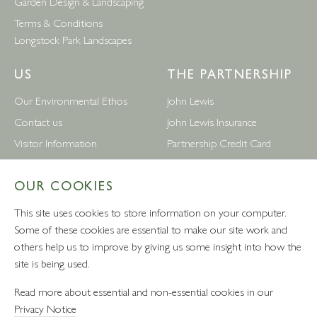
Garden Design & Landscaping
Terms & Conditions
Longstock Park Landscapes
US
THE PARTNERSHIP
Our Environmental Ethos
John Lewis
Contact us
John Lewis Insurance
Visitor Information
Partnership Credit Card
News
Wedding & Gift List
OUR COOKIES
Leckford Estate Jobs
Waitrose
Privacy Notice
Foreign Currency
This site uses cookies to store information on your computer.
Terms and Conditions
John Lewis Partnership Jobs
Some of these cookies are essential to make our site work and
others help us to improve by giving us some insight into how the
Follow Us
site is being used.
Read more about essential and non-essential cookies in our
Privacy Notice
VAT number: 232457280 - Waitrose Ltd Registered Office, 1