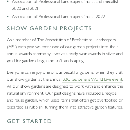
Association of Professional Landscapers finalist and medalist
2020 and 2021
Association of Professional Landscapers finalist 2022
SHOW GARDEN PROJECTS
As a member of The Association of Professional Landscapers
(APL) each year we enter one of our garden projects into their
annual awards ceremony - we’ve already won awards in silver and
gold for garden design and soft landscaping.
Everyone can enjoy one of our beautiful gardens, when they visit
our show garden at the annual
BBC Gardeners World Live event
.
All our show gardens are designed to work with and enhance the
natural environment. Our past designs have included a recycle
and reuse garden, which used items that often get overlooked or
discarded as rubbish, turning them into attractive garden features.
GET STARTED