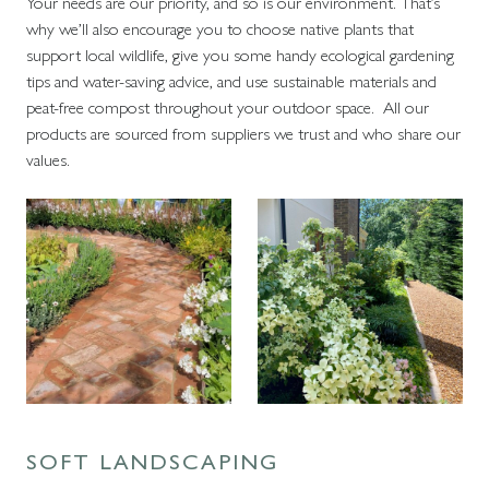
Your needs are our priority, and so is our environment. That’s
why we’ll also encourage you to choose native plants that
support local wildlife, give you some handy ecological gardening
tips and water-saving advice, and use sustainable materials and
peat-free compost throughout your outdoor space. All our
products are sourced from suppliers we trust and who share our
values.
SOFT LANDSCAPING