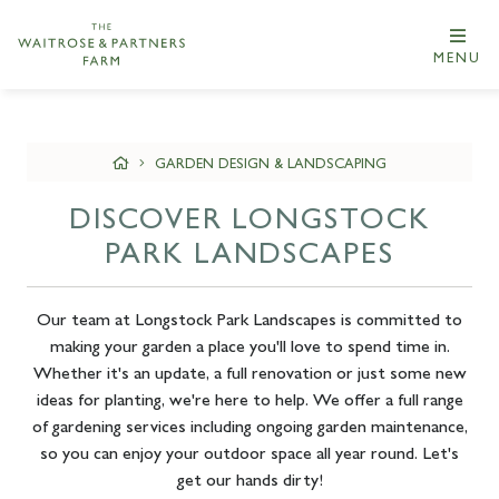
MENU
GARDEN DESIGN & LANDSCAPING
DISCOVER LONGSTOCK
PARK LANDSCAPES
Our team at Longstock Park Landscapes is committed to
making your garden a place you'll love to spend time in.
Whether it's an update, a full renovation or just some new
ideas for planting, we're here to help. We offer a full range
of gardening services including ongoing garden maintenance,
so you can enjoy your outdoor space all year round. Let's
get our hands dirty!