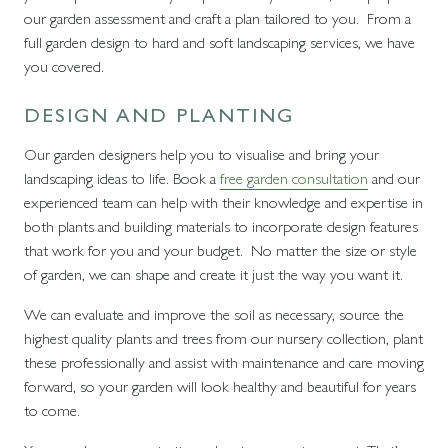
our garden assessment and craft a plan tailored to you. From a
full garden design to hard and soft landscaping services, we have
you covered.
DESIGN AND PLANTING
Our garden designers help you to visualise and bring your
landscaping ideas to life. Book a
free garden consultation
and our
experienced team can help with their knowledge and expertise in
both plants and building materials to incorporate design features
that work for you and your budget. No matter the size or style
of garden, we can shape and create it just the way you want it.
We can evaluate and improve the soil as necessary, source the
highest quality plants and trees from our nursery collection, plant
these professionally and assist with maintenance and care moving
forward, so your garden will look healthy and beautiful for years
to come.