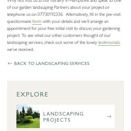
of our garden landscaping Partners about your project or
telephone us on 07730192336. Alternatively, fill in the pre-visit
questionnaire
form
with your details and we'll arrange an
appointment for your free initial visit to discuss your gardening
project. To see what our other customers thought of our
landscaping services, check out some of the lovely
testimonials
we've received.
BACK TO LANDSCAPING SERVICES
EXPLORE
LANDSCAPING
PROJECTS