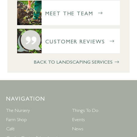
MEET THE TEAM
CUSTOMER REVIEWS
BACK TO LANDSCAPING SERVICES
NAVIGATION
The Nursery
Things To Do
Farm Shop
Events
Café
News