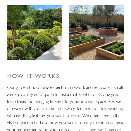
HOW IT WORKS
Our garden landscaping experts can rework and renovate a small
garden, courtyard or patio in just a matter of days. Giving you
fresh ideas and bringing interest to your outdoor space. Or, we
can work with you on a brand new design from scratch, working
with exisiting features you want to keep. We offer a free initial
visit so we can find out how you want to use your outdoor area,
your requirements and your personal style. Then, we’ll prepare