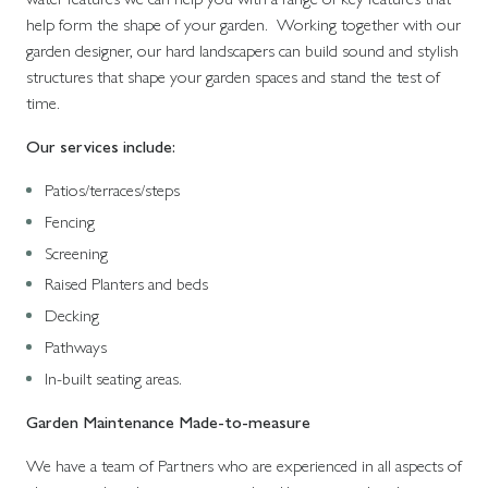
help form the shape of your garden. Working together with our
garden designer, our hard landscapers can build sound and stylish
structures that shape your garden spaces and stand the test of
time.
Our services include:
Patios/terraces/steps
Fencing
Screening
Raised Planters and beds
Decking
Pathways
In-built seating areas.
Garden Maintenance Made-to-measure
We have a team of Partners who are experienced in all aspects of