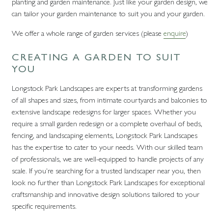
planting and garden maintenance. Just like your garden design, we
can tailor your garden maintenance to suit you and your garden.
We offer a whole range of garden services (please
enquire
)
CREATING A GARDEN TO SUIT
YOU
Longstock Park Landscapes are experts at transforming gardens
of all shapes and sizes, from intimate courtyards and balconies to
extensive landscape redesigns for larger spaces. Whether you
require a small garden redesign or a complete overhaul of beds,
fencing, and landscaping elements, Longstock Park Landscapes
has the expertise to cater to your needs. With our skilled team
of professionals, we are well-equipped to handle projects of any
scale. If you're searching for a trusted landscaper near you, then
look no further than Longstock Park Landscapes for exceptional
craftsmanship and innovative design solutions tailored to your
specific requirements.