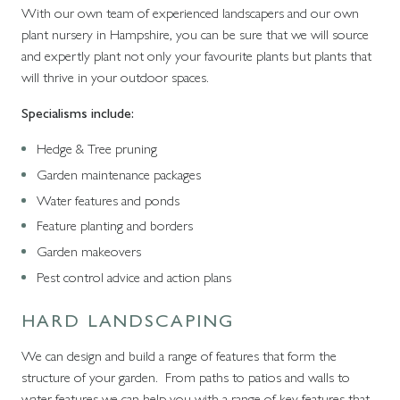
With our own team of experienced landscapers and our own
plant nursery in Hampshire, you can be sure that we will source
and expertly plant not only your favourite plants but plants that
will thrive in your outdoor spaces.
Specialisms include:
Hedge & Tree pruning
Garden maintenance packages
Water features and ponds
Feature planting and borders
Garden makeovers
Pest control advice and action plans
HARD LANDSCAPING
We can design and build a range of features that form the
structure of your garden. From paths to patios and walls to
water features we can help you with a range of key features that