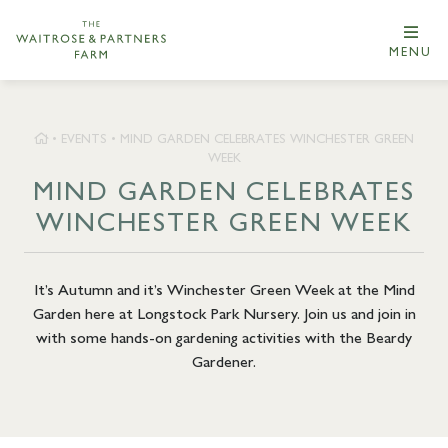
MENU
•
EVENTS
•
MIND GARDEN CELEBRATES WINCHESTER GREEN
WEEK
MIND GARDEN CELEBRATES
WINCHESTER GREEN WEEK
It’s Autumn and it’s Winchester Green Week at the Mind
Garden here at Longstock Park Nursery. Join us and join in
with some hands-on gardening activities with the Beardy
Gardener.