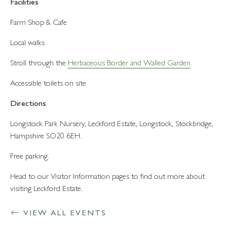
Facilities
Farm Shop & Cafe
Local walks
Stroll through the
Herbaceous Border and Walled Garden
Accessible toilets on site
Directions
Longstock Park Nursery, Leckford Estate, Longstock, Stockbridge,
Hampshire SO20 6EH.
Free parking.
Head to our Visitor Information pages to find out more about
visiting Leckford Estate.
VIEW ALL EVENTS