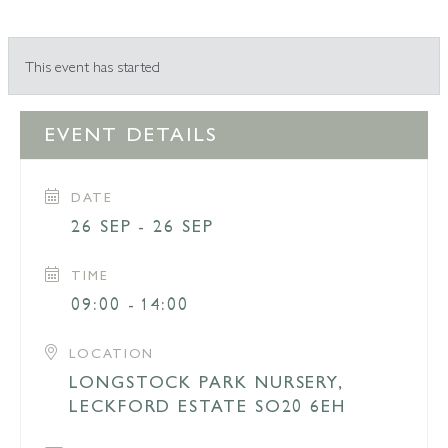
This event has started
EVENT DETAILS
DATE
26 SEP - 26 SEP
TIME
09:00 - 14:00
LOCATION
LONGSTOCK PARK NURSERY,
LECKFORD ESTATE SO20 6EH