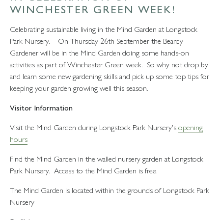
WINCHESTER GREEN WEEK!
Celebrating sustainable living in the Mind Garden at Longstock
Park Nursery. On Thursday 26th September the Beardy
Gardener will be in the Mind Garden doing some hands-on
activities as part of Winchester Green week. So why not drop by
and learn some new gardening skills and pick up some top tips for
keeping your garden growing well this season.
Visitor Information
Visit the Mind Garden during Longstock Park Nursery's
opening
hours
Find the Mind Garden in the walled nursery garden at Longstock
Park Nursery. Access to the Mind Garden is free.
The Mind Garden is located within the grounds of Longstock Park
Nursery