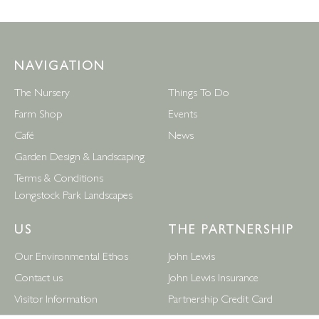
NAVIGATION
The Nursery
Things To Do
Farm Shop
Events
Café
News
Garden Design & Landscaping
Terms & Conditions
Longstock Park Landscapes
US
THE PARTNERSHIP
Our Environmental Ethos
John Lewis
Contact us
John Lewis Insurance
Visitor Information
Partnership Credit Card