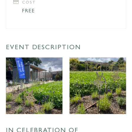
COST
FREE
EVENT DESCRIPTION
IN CELEBRATION OF