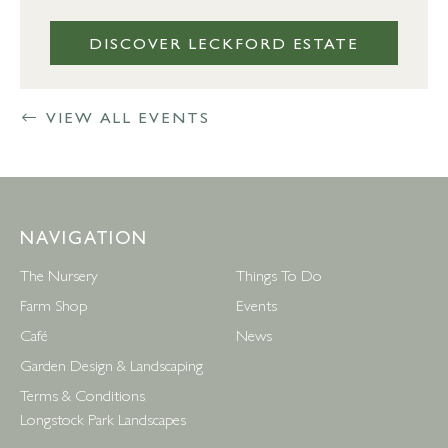
DISCOVER LECKFORD ESTATE
VIEW ALL EVENTS
NAVIGATION
The Nursery
Things To Do
Farm Shop
Events
Café
News
Garden Design & Landscaping
Terms & Conditions
Longstock Park Landscapes