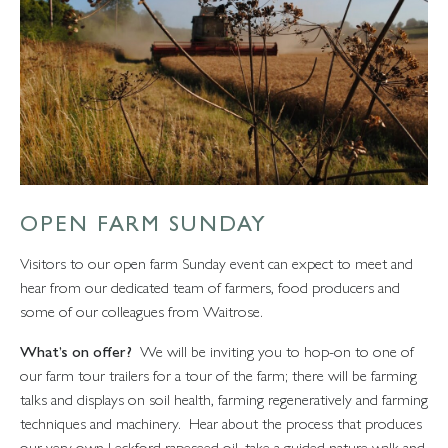
OPEN FARM SUNDAY
Visitors to our open farm Sunday event can expect to meet and
hear from our dedicated team of farmers, food producers and
some of our colleagues from Waitrose.
What’s on offer?
We will be inviting you to hop-on to one of
our farm tour trailers for a tour of the farm; there will be farming
talks and displays on soil health, farming regeneratively and farming
techniques and machinery. Hear about the process that produces
our very own Leckford rapeseed oil, take a guided nature walk and