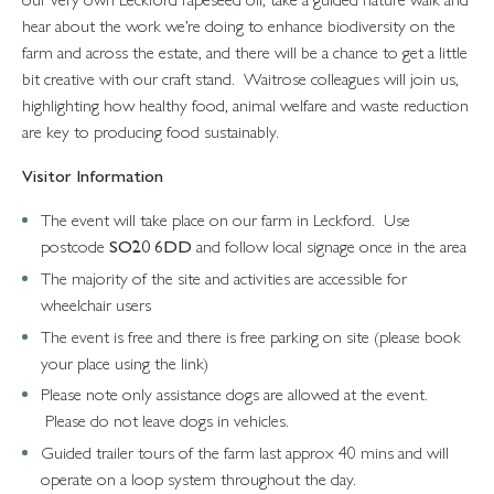
hear about the work we’re doing to enhance biodiversity on the
farm and across the estate, and there will be a chance to get a little
bit creative with our craft stand. Waitrose colleagues will join us,
highlighting how healthy food, animal welfare and waste reduction
are key to producing food sustainably.
Visitor Information
The event will take place on our farm in Leckford. Use
postcode
SO20 6DD
and follow local signage once in the area
The majority of the site and activities are accessible for
wheelchair users
The event is free and there is free parking on site (please book
your place using the link)
Please note only assistance dogs are allowed at the event.
Please do not leave dogs in vehicles.
Guided trailer tours of the farm last approx 40 mins and will
operate on a loop system throughout the day.