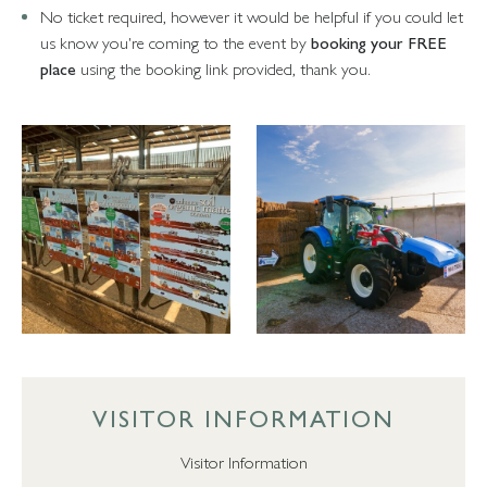
No ticket required, however it would be helpful if you could let
us know you're coming to the event by
booking your FREE
place
using the booking link provided, thank you.
VISITOR INFORMATION
Visitor Information