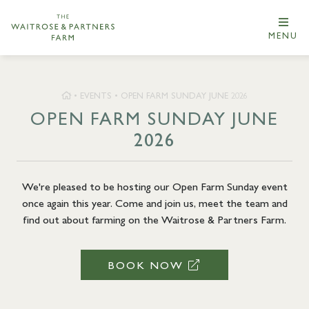
MENU
•
EVENTS
•
OPEN FARM SUNDAY JUNE 2026
OPEN FARM SUNDAY JUNE
2026
We're pleased to be hosting our Open Farm Sunday event
once again this year. Come and join us, meet the team and
find out about farming on the Waitrose & Partners Farm.
BOOK NOW