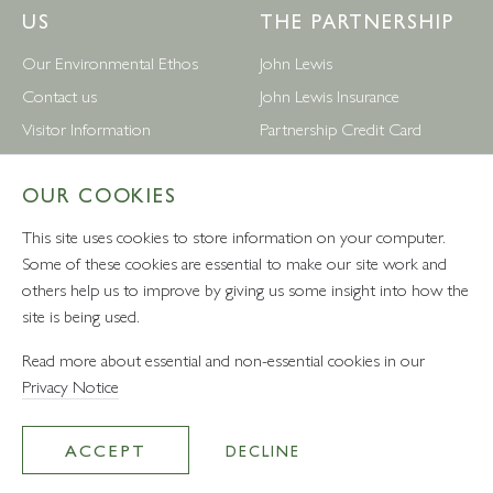
US
THE PARTNERSHIP
Our Environmental Ethos
John Lewis
Contact us
John Lewis Insurance
Visitor Information
Partnership Credit Card
News
Wedding & Gift List
OUR COOKIES
Leckford Estate Jobs
Waitrose
Privacy Notice
Foreign Currency
This site uses cookies to store information on your computer.
Terms and Conditions
John Lewis Partnership Jobs
Some of these cookies are essential to make our site work and
others help us to improve by giving us some insight into how the
Follow Us
site is being used.
Read more about essential and non-essential cookies in our
Privacy Notice
VAT number: 232457280 - Waitrose Ltd Registered Office, 1
Drummond Gate, Pimlico, London, SW1V 2QQ
ACCEPT
DECLINE
© Leckford Estate 2026