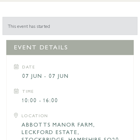
This event has started
EVENT DETAILS
DATE
07 JUN - 07 JUN
TIME
10:00 - 16:00
LOCATION
ABBOTTS MANOR FARM,
LECKFORD ESTATE,
STOCKBRIDGE, HAMPSHIRE SO20