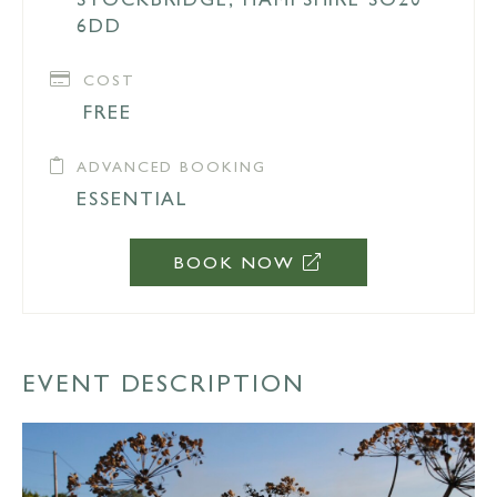
6DD
COST
FREE
ADVANCED BOOKING
ESSENTIAL
BOOK NOW
EVENT DESCRIPTION