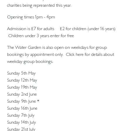
charities being represented this year.
Opening times 1pm - 4pm
Admission is £7 for adults £2 for children (under 16 years)
Children under 3 years enter for free
The Water Garden is also open on weekdays for group
bookings by appointment only. Click here for details about
weekday group bookings.
Sunday 5th May
Sunday 12th May
Sunday 19th May
Sunday 2nd June
Sunday 9th June *
Sunday 16th June
Sunday 7th July
Sunday 14th July
Sunday 21st July