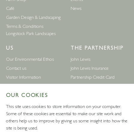
Café
News
Garden Design & Landscaping
Terms & Conditions
Longstock Park Landscapes
US
THE PARTNERSHIP
Our Environmental Ethos
John Lewis
Contact us
John Lewis Insurance
Visitor Information
Partnership Credit Card
News
Wedding & Gift List
OUR COOKIES
Leckford Estate Jobs
Waitrose
Privacy Notice
Foreign Currency
This site uses cookies to store information on your computer.
Terms and Conditions
John Lewis Partnership Jobs
Some of these cookies are essential to make our site work and
others help us to improve by giving us some insight into how the
Follow Us
site is being used.