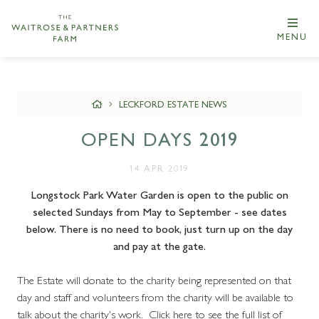
MENU
LECKFORD ESTATE NEWS
OPEN DAYS 2019
14 APR 2019
Longstock Park Water Garden is open to the public on
selected Sundays from May to September - see dates
below. There is no need to book, just turn up on the day
and pay at the gate.
The Estate will donate to the charity being represented on that
day and staff and volunteers from the charity will be available to
talk about the charity's work. Click here to see the full list of