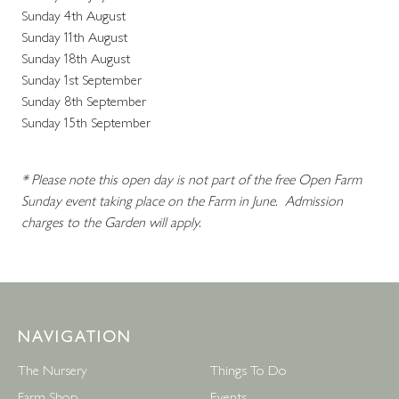
Sunday 4th August
Sunday 11th August
Sunday 18th August
Sunday 1st September
Sunday 8th September
Sunday 15th September
* Please note this open day is not part of the free Open Farm
Sunday event taking place on the Farm in June. Admission
charges to the Garden will apply.
NAVIGATION
The Nursery
Things To Do
Farm Shop
Events