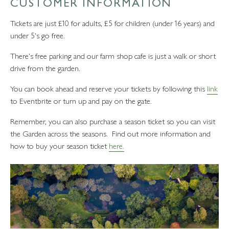
CUSTOMER INFORMATION
Tickets are just £10 for adults, £5 for children (under 16 years) and
under 5's go free.
There's free parking and our farm shop cafe is just a walk or short
drive from the garden.
You can book ahead and reserve your tickets by following this
link
to Eventbrite or turn up and pay on the gate.
Remember, you can also purchase a season ticket so you can visit
the Garden across the seasons. Find out more information and
how to buy your season ticket
here.