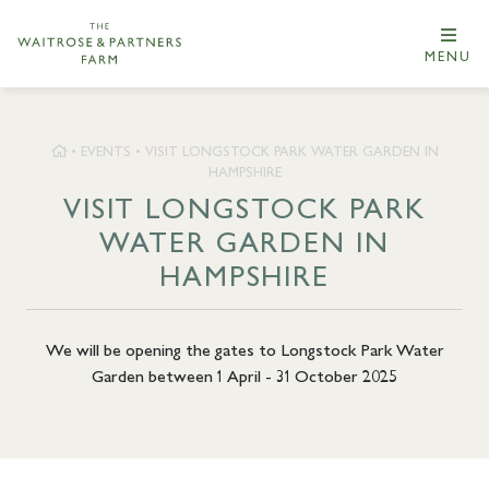
MENU
•
EVENTS
•
VISIT LONGSTOCK PARK WATER GARDEN IN
HAMPSHIRE
VISIT LONGSTOCK PARK
WATER GARDEN IN
HAMPSHIRE
We will be opening the gates to Longstock Park Water
Garden between 1 April - 31 October 2025