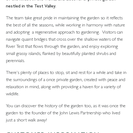
nestled in the Test Valley.
The team take great pride in maintaining the garden so it reflects
the best of all the seasons, while working in harmony with nature
and adopting a regenerative approach to gardening. Visitors can
navigate quaint bridges that cross over the shallow waters of the
River Test that flows through the garden, and enjoy exploring
small grassy islands, flanked by beautifully planted shrubs and
perennials.
There's plenty of places to stop, sit and rest for a while and take in
the surroundings of a once private garden, created with peace and
relaxation in mind, along with providing a haven for a variety of
wildlife.
You can discover the history of the garden too, as it was once the
garden to the founder of the John Lewis Partnership who lived
just a short walk away!