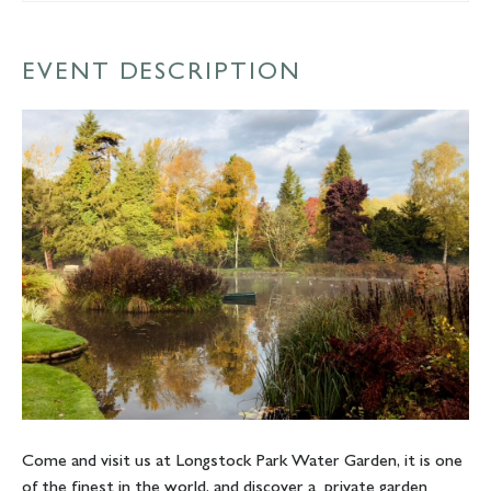
EVENT DESCRIPTION
Come and visit us at Longstock Park Water Garden, it is one
of the finest in the world, and discover a private garden