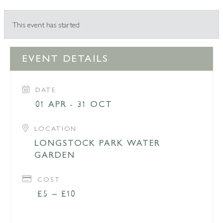
This event has started
EVENT DETAILS
DATE
01 APR - 31 OCT
LOCATION
LONGSTOCK PARK WATER
GARDEN
COST
£5 – £10