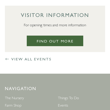
VISITOR INFORMATION
For opening times and more information
FIND OUT MORE
VIEW ALL EVENTS
NAVIGATION
The Nursery
Things To Do
Farm Shop
Events