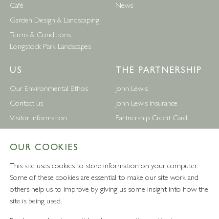
Café
News
Garden Design & Landscaping
Terms & Conditions
Longstock Park Landscapes
US
THE PARTNERSHIP
Our Environmental Ethos
John Lewis
Contact us
John Lewis Insurance
Visitor Information
Partnership Credit Card
News
Wedding & Gift List
OUR COOKIES
Leckford Estate Jobs
Waitrose
Privacy Notice
Foreign Currency
This site uses cookies to store information on your computer.
Terms and Conditions
John Lewis Partnership Jobs
Some of these cookies are essential to make our site work and
others help us to improve by giving us some insight into how the
Follow Us
site is being used.