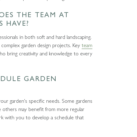
DOES THE TEAM AT
S HAVE?
ssionals in both soft and hard landscaping.
 complex garden design projects. Key
team
who bring creativity and knowledge to every
EDULE GARDEN
your garden's specific needs. Some gardens
ile others may benefit from more regular
rk with you to develop a schedule that