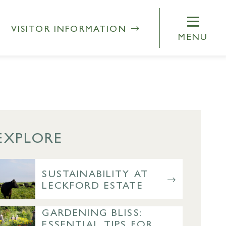
VISITOR INFORMATION
MENU
EXPLORE
SUSTAINABILITY AT
LECKFORD ESTATE
GARDENING BLISS:
ESSENTIAL TIPS FOR