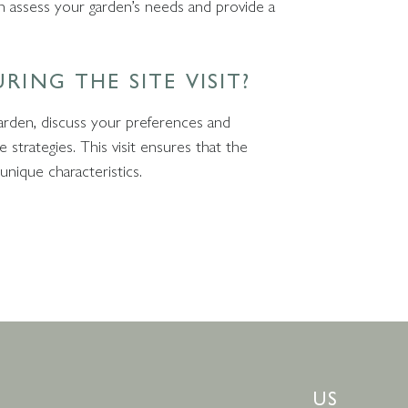
 can assess your garden’s needs and provide a
RING THE SITE VISIT?
garden, discuss your preferences and
strategies. This visit ensures that the
 unique characteristics.
US