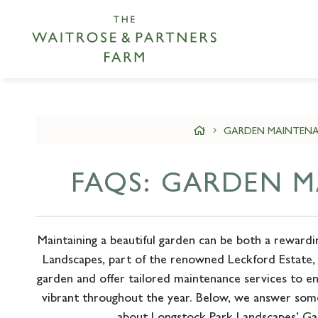
GARDEN MAINTENA
FAQS: GARDEN 
Maintaining a beautiful garden can be both a rewardi
Landscapes, part of the renowned Leckford Estate,
garden and offer tailored maintenance services to e
vibrant throughout the year. Below, we answer som
about Longstock Park Landscapes’ Ga