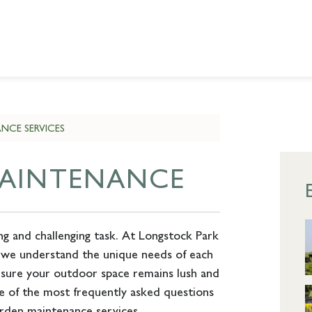
NCE SERVICES
MAINTENANCE
ng and challenging task. At Longstock Park
 we understand the unique needs of each
nsure your outdoor space remains lush and
e of the most frequently asked questions
rden maintenance services.