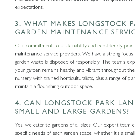
expectations.
3. WHAT MAKES LONGSTOCK P
GARDEN MAINTENANCE SERVI
Our commitment to sustainability and eco-friendly pract
maintenance service providers. We have a strong focus o
garden waste is disposed of responsibly. The team’s expe
your garden remains healthy and vibrant throughout the 
nursery with trained horticulturalists, plus a range of pl
maintain a flourishing outdoor space.
4. CAN LONGSTOCK PARK LA
SMALL AND LARGE GARDENS?
Yes, we cater to gardens of all sizes. Our expert team 
specific needs of each garden space, whether it's a small