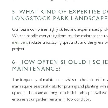
5. WHAT KIND OF EXPERTISE 
LONGSTOCK PARK LANDSCAPE
Our team comprises highly skilled and experienced profe
We can handle everything from routine maintenance to
members
include landscaping specialists and designers 
project.
6. HOW OFTEN SHOULD I SCH
MAINTENANCE?
The frequency of maintenance visits can be tailored to 
may require seasonal visits for pruning and planting, wh
upkeep. The team at Longstock Park Landscapes will wo
ensures your garden remains in top condition.