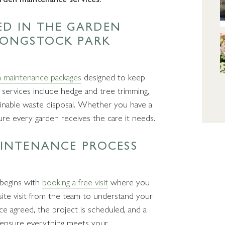
DED IN THE GARDEN
LONGSTOCK PARK
 maintenance packages
designed to keep
 services include hedge and tree trimming,
tainable waste disposal. Whether you have a
sure every garden receives the care it needs.
AINTENANCE PROCESS
 begins with
booking a free visit
where you
site visit from the team to understand your
ce agreed, the project is scheduled, and a
 ensure everything meets your