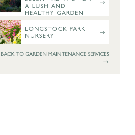
A LUSH AND
HEALTHY GARDEN
LONGSTOCK PARK
NURSERY
BACK TO GARDEN MAINTENANCE SERVICES