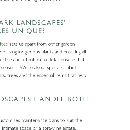
ARK LANDSCAPES'
CES UNIQUE?
ices
sets us apart from other garden
n using indigenous plants and ensuring all
rtise and attention to detail ensure that
seasons. We're also a specialist plant
ants, trees and the essential items that help
NDSCAPES HANDLE BOTH
customises maintenance plans to suit the
, intimate space or a sprawling estate.