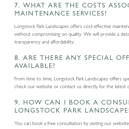
7. WHAT ARE THE COSTS ASS
MAINTENANCE SERVICES?
Longstock Park Landscapes offers cost-effective maintena
without compromising on quality. We will provide a detaile
transparency and affordability.
8. ARE THERE ANY SPECIAL OF
AVAILABLE?
From time to time, Longstock Park Landscapes offers spe
check our website or contact us directly for the latest 
9. HOW CAN I BOOK A CONSU
LONGSTOCK PARK LANDSCAPE
You can book a free consultation by visiting our website