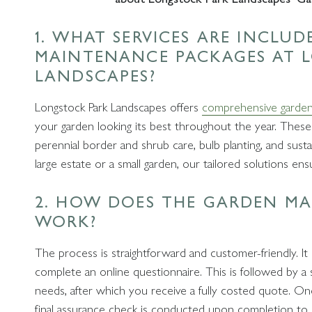
1. WHAT SERVICES ARE INCLU
MAINTENANCE PACKAGES AT 
LANDSCAPES?
Longstock Park Landscapes offers
comprehensive garden
your garden looking its best throughout the year. These
perennial border and shrub care, bulb planting, and sus
large estate or a small garden, our tailored solutions en
2. HOW DOES THE GARDEN M
WORK?
The process is straightforward and customer-friendly. It
complete an online questionnaire. This is followed by a 
needs, after which you receive a fully costed quote. On
final assurance check is conducted upon completion to