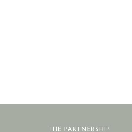
THE PARTNERSHIP