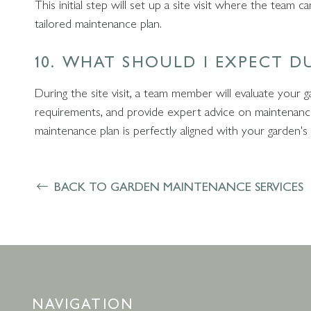
This initial step will set up a site visit where the team
tailored maintenance plan.
10. WHAT SHOULD I EXPECT DU
During the site visit, a team member will evaluate your 
requirements, and provide expert advice on maintenance 
maintenance plan is perfectly aligned with your garden's
BACK TO GARDEN MAINTENANCE SERVICES
NAVIGATION