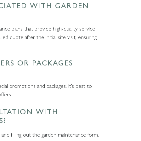
OCIATED WITH GARDEN
nce plans that provide high-quality service
d quote after the initial site visit, ensuring
FERS OR PACKAGES
cial promotions and packages. It’s best to
offers.
LTATION WITH
S?
 and filling out the garden maintenance form.