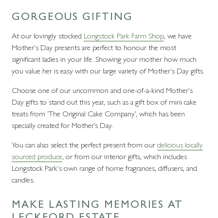
GORGEOUS GIFTING
At our lovingly stocked
Longstock Park Farm Shop
, we have
Mother's Day presents are perfect to honour the most
significant ladies in your life. Showing your mother how much
you value her is easy with our large variety of Mother's Day gifts.
Choose one of our uncommon and one-of-a-kind Mother's
Day gifts to stand out this year, such as a gift box of mini cake
treats from ‘The Original Cake Company’, which has been
specially created for Mother’s Day.
You can also select the perfect present from our
delicious locally
sourced produce
, or from our interior gifts, which includes
Longstock Park's own range of home fragrances, diffusers, and
candles.
MAKE LASTING MEMORIES AT
LECKFORD ESTATE