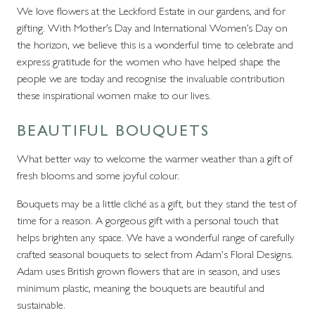
We love flowers at the Leckford Estate in our gardens, and for
gifting. With Mother’s Day and International Women’s Day on
the horizon, we believe this is a wonderful time to celebrate and
express gratitude for the women who have helped shape the
people we are today and recognise the invaluable contribution
these inspirational women make to our lives.
BEAUTIFUL BOUQUETS
What better way to welcome the warmer weather than a gift of
fresh blooms and some joyful colour.
Bouquets may be a little cliché as a gift, but they stand the test of
time for a reason. A gorgeous gift with a personal touch that
helps brighten any space. We have a wonderful range of carefully
crafted seasonal bouquets to select from Adam's Floral Designs.
Adam uses British grown flowers that are in season, and uses
minimum plastic, meaning the bouquets are beautiful and
sustainable.