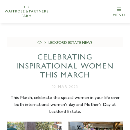
MENU
LECKFORD ESTATE NEWS
CELEBRATING
INSPIRATIONAL WOMEN
THIS MARCH
02 MAR 2023
This March, celebrate the special women in your life over
both international women’s day and Mother’s Day at
Leckford Estate.