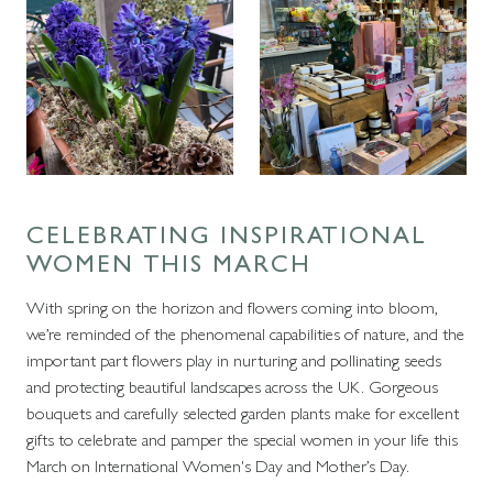
CELEBRATING INSPIRATIONAL
WOMEN THIS MARCH
With spring on the horizon and flowers coming into bloom,
we’re reminded of the phenomenal capabilities of nature, and the
important part flowers play in nurturing and pollinating seeds
and protecting beautiful landscapes across the UK. Gorgeous
bouquets and carefully selected garden plants make for excellent
gifts to celebrate and pamper the special women in your life this
March on International Women's Day and Mother’s Day.