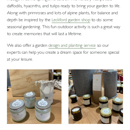
daffodils, hyacinths, and tulips ready to bring your garden to life.
Along with primroses and lots of alpine plants, for balance and
depth be inspired by the
Leckford garden shop
to do some
seasonal gardening. This fun outdoor activity is such a great way
to create memories that will last a lifetime.
We also offer a garden
design and planting service
so our
experts can help you create a dream space for someone special
at your leisure.