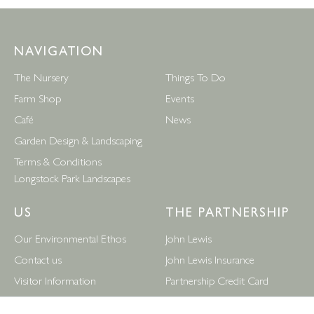
NAVIGATION
The Nursery
Things To Do
Farm Shop
Events
Café
News
Garden Design & Landscaping
Terms & Conditions
Longstock Park Landscapes
US
THE PARTNERSHIP
Our Environmental Ethos
John Lewis
Contact us
John Lewis Insurance
Visitor Information
Partnership Credit Card
News
Wedding & Gift List