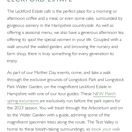
The Leckford Estate café is the perfect place for a morning or
afternoon coffee and a meal, or even some cake, surrounded by
gorgeous scenery in the Hampshire countryside. As well as
offering a seasonal menu, we also have a generous afternoon tea
offering to spoil the special women in your life. Coupled with a
walk around the walled garden, and browsing the nursery and
farm shop, there is truly something for every generation to
enjoy.
As part of our Mother Day events, come, and take a walk
through the exclusive grounds of Longstock Park and Longstock
Park Water Garden, on the magnificent Leckford Estate in
Hampshire with one of our tour guides. These
NEW March
spring excursions
are exclusively run before the park opens for
the 2023 season. You will travel through the Arboretum and on
to the Water Garden with a guide, admiring some of the
magnificent specimen trees along the route. The Test Valley is
home to these breath-taking surroundings, so
book your walk