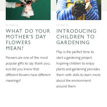
04 MAR 22
05 MAY 22
WHAT DO YOUR
INTRODUCING
MOTHER’S DAY
CHILDREN TO
FLOWERS
GARDENING
MEAN?
May is the perfect time to
Flowers are one of the most
start a gardening project.
popular gifts to say thank you,
Inspiring children to enjoy
but did you know that
plants and gardening provides
different flowers have different
them with skills to learn more
meanings?
about the environment
around them.