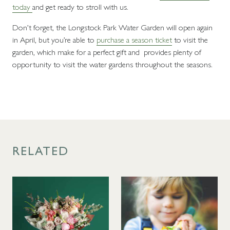
today
and get ready to stroll with us.
Don’t forget, the Longstock Park Water Garden will open again
in April, but you’re able to
purchase a season ticket
to visit the
garden, which make for a perfect gift and provides plenty of
opportunity to visit the water gardens throughout the seasons.
RELATED