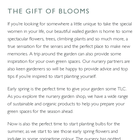
THE GIFT OF BLOOMS
If you’re looking for somewhere a little unique to take the special
women in your life, our beautiful walled garden is home to some
spectacular flowers, trees, climbing plants and so much more, a
true sensation for the senses and the perfect place to make new
memories. A trip around the garden can also provide some
inspiration for your own green spaces. Our nursery partners are
also keen gardeners so will be happy to provide advice and top
tips if you’re inspired to start planting yourself.
Early spring is the perfect time to give your garden some TLC.
As you explore the nursery garden shop, we have a wide range
of sustainable and organic products to help you prepare your
green spaces for the season ahead.
Now is also the perfect time to start planting bulbs for the
summer, as we start to see those early spring flowers and
indulge in some springtime colour. The nursery has potted