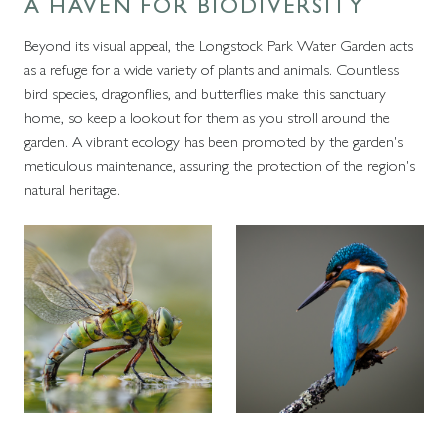
A HAVEN FOR BIODIVERSITY
Beyond its visual appeal, the Longstock Park Water Garden acts
as a refuge for a wide variety of plants and animals. Countless
bird species, dragonflies, and butterflies make this sanctuary
home, so keep a lookout for them as you stroll around the
garden. A vibrant ecology has been promoted by the garden's
meticulous maintenance, assuring the protection of the region's
natural heritage.