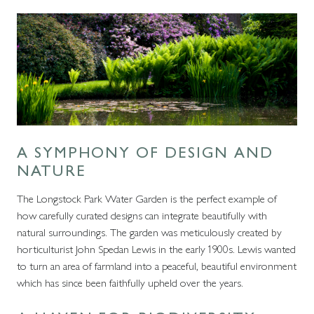
A SYMPHONY OF DESIGN AND
NATURE
The Longstock Park Water Garden is the perfect example of
how carefully curated designs can integrate beautifully with
natural surroundings. The garden was meticulously created by
horticulturist John Spedan Lewis in the early 1900s. Lewis wanted
to turn an area of farmland into a peaceful, beautiful environment
which has since been faithfully upheld over the years.