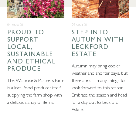
04 AUG 21
09 OCT 21
PROUD TO
STEP INTO
SUPPORT
AUTUMN WITH
LOCAL,
LECKFORD
SUSTAINABLE
ESTATE
AND ETHICAL
Autumn may bring cooler
PRODUCE
weather and shorter days, but
The Waitrose & Partners Farm
there are still many things to
is a local food producer itself,
look forward to this season.
supplying the farm shop with
Embrace the season and head
a delicious array of items.
for a day out to Leckford
Estate.