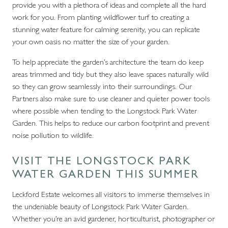
provide you with a plethora of ideas and complete all the hard
work for you. From planting wildflower turf to creating a
stunning water feature for calming serenity, you can replicate
your own oasis no matter the size of your garden.
To help appreciate the garden’s architecture the team do keep
areas trimmed and tidy but they also leave spaces naturally wild
so they can grow seamlessly into their surroundings. Our
Partners also make sure to use cleaner and quieter power tools
where possible when tending to the Longstock Park Water
Garden. This helps to reduce our carbon footprint and prevent
noise pollution to wildlife.
VISIT THE LONGSTOCK PARK
WATER GARDEN THIS SUMMER
Leckford Estate welcomes all visitors to immerse themselves in
the undeniable beauty of Longstock Park Water Garden.
Whether you’re an avid gardener, horticulturist, photographer or