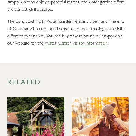
simply want to enjoy a peaceful retreat, the water garden offers
the perfect idyllic escape.
The Longstock Park Water Garden remains open until the end
of October with continued seasonal interest making each visit a
different experience. You can buy tickets online or simply visit
our website for the
Water Garden visitor information
.
RELATED