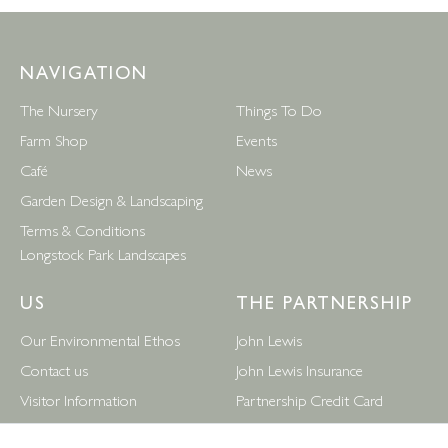
NAVIGATION
The Nursery
Things To Do
Farm Shop
Events
Café
News
Garden Design & Landscaping
Terms & Conditions
Longstock Park Landscapes
US
THE PARTNERSHIP
Our Environmental Ethos
John Lewis
Contact us
John Lewis Insurance
Visitor Information
Partnership Credit Card
News
Wedding & Gift List