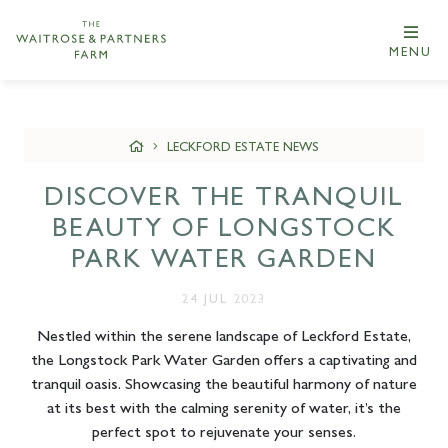
MENU
LECKFORD ESTATE NEWS
DISCOVER THE TRANQUIL
BEAUTY OF LONGSTOCK
PARK WATER GARDEN
24 JUL 2023
Nestled within the serene landscape of Leckford Estate,
the Longstock Park Water Garden offers a captivating and
tranquil oasis. Showcasing the beautiful harmony of nature
at its best with the calming serenity of water, it’s the
perfect spot to rejuvenate your senses.