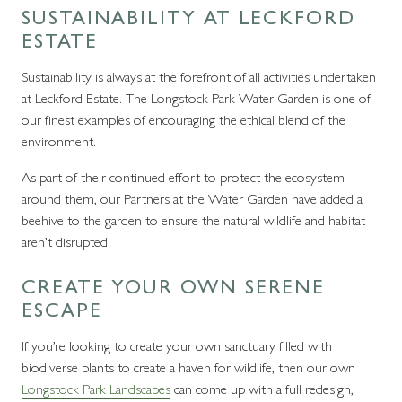
SUSTAINABILITY AT LECKFORD
ESTATE
Sustainability is always at the forefront of all activities undertaken
at Leckford Estate. The Longstock Park Water Garden is one of
our finest examples of encouraging the ethical blend of the
environment.
As part of their continued effort to protect the ecosystem
around them, our Partners at the Water Garden have added a
beehive to the garden to ensure the natural wildlife and habitat
aren’t disrupted.
CREATE YOUR OWN SERENE
ESCAPE
If you’re looking to create your own sanctuary filled with
biodiverse plants to create a haven for wildlife, then our own
Longstock Park Landscapes
can come up with a full redesign,