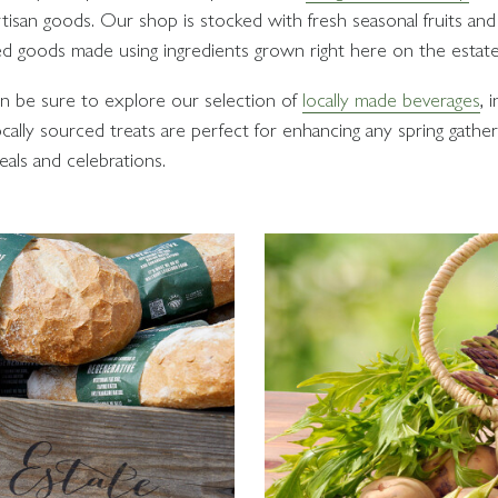
tisan goods. Our shop is stocked with fresh seasonal fruits and 
ed goods made using ingredients grown right here on the estate
ion be sure to explore our selection of
locally made beverages
, 
cally sourced treats are perfect for enhancing any spring gather
als and celebrations.