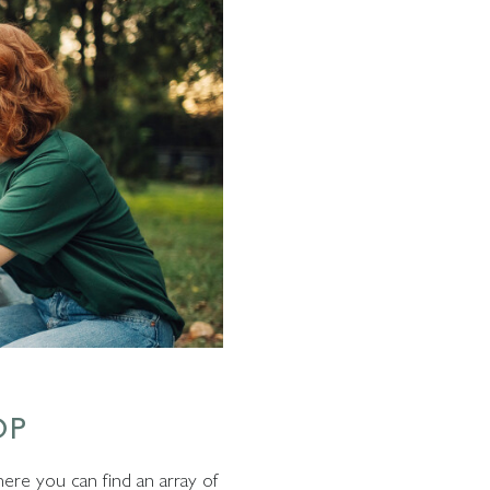
OP
here you can find an array of