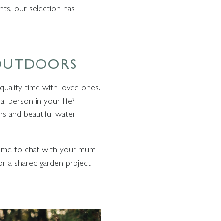
nts, our selection has
 OUTDOORS
 quality time with loved ones.
l person in your life?
ns and beautiful water
e time to chat with your mum
or a shared garden project