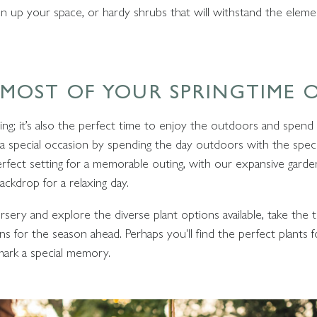
ten up your space, or hardy shrubs that will withstand the eleme
 MOST OF YOUR SPRINGTIME
ning; it’s also the perfect time to enjoy the outdoors and spend
 a special occasion by spending the day outdoors with the specia
erfect setting for a memorable outing, with our expansive garde
ackdrop for a relaxing day.
rsery and explore the diverse plant options available, take th
s for the season ahead. Perhaps you'll find the perfect plants f
mark a special memory.