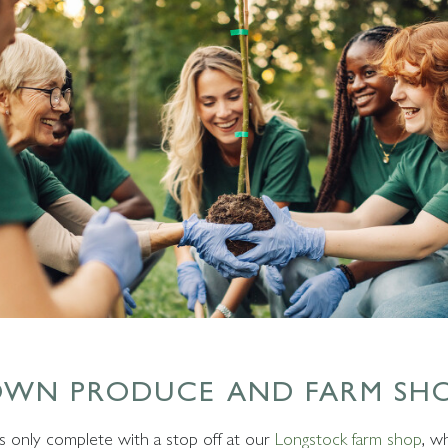
OWN PRODUCE AND FARM SH
 is only complete with a stop off at our
Longstock farm shop
, w