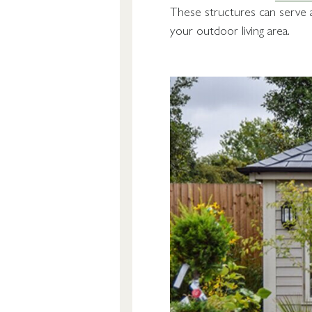
These structures can serve as
your outdoor living area.