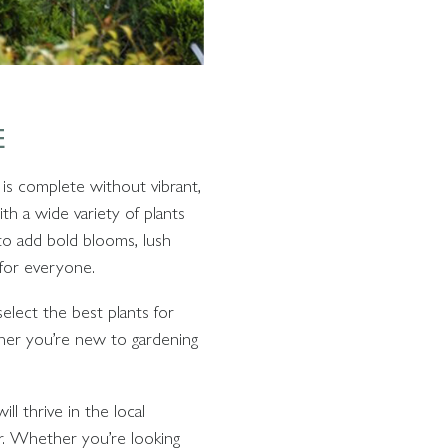
E
is complete without vibrant,
th a wide variety of plants
to add bold blooms, lush
 for everyone.
elect the best plants for
ther you’re new to gardening
ll thrive in the local
ear. Whether you’re looking