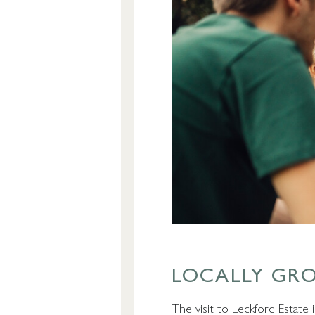
LOCALLY GR
The visit to Leckford Estate