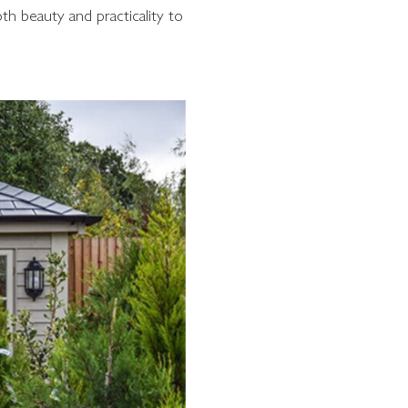
th beauty and practicality to