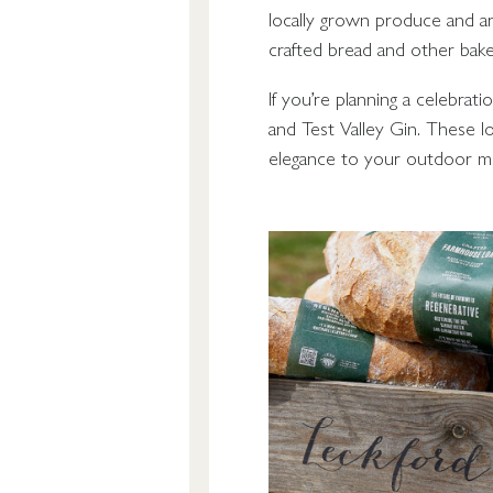
locally grown produce and ar
crafted bread and other bak
If you’re planning a celebrat
and Test Valley Gin. These lo
elegance to your outdoor me