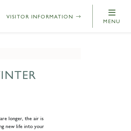
VISITOR INFORMATION
MENU
INTER
re longer, the air is
g new life into your