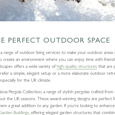
HE PERFECT OUTDOOR SPACE
 a range of outdoor living services to make your outdoor areas 
 create an environment where you can enjoy time with friends, 
dscapes offers a wide variety of
high-quality structures
that are p
refer a simple, elegant setup or a more elaborate outdoor retr
especially for the UK climate.
a Pergola Collection, a range of stylish pergolas crafted from d
ghout the UK seasons. These award-winning designs are perfect f
them a great addition to any garden. If you're looking to enhance
arden Buildings
, offering elegant garden structures that combine