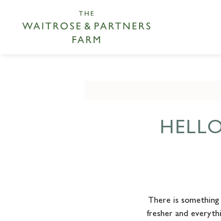
HELL
There is something a
fresher and everyth