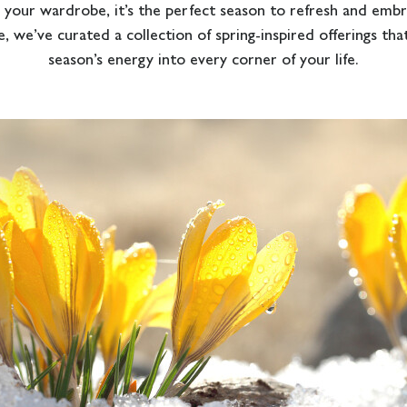
 your wardrobe, it’s the perfect season to refresh and emb
, we’ve curated a collection of spring-inspired offerings that
season’s energy into every corner of your life.