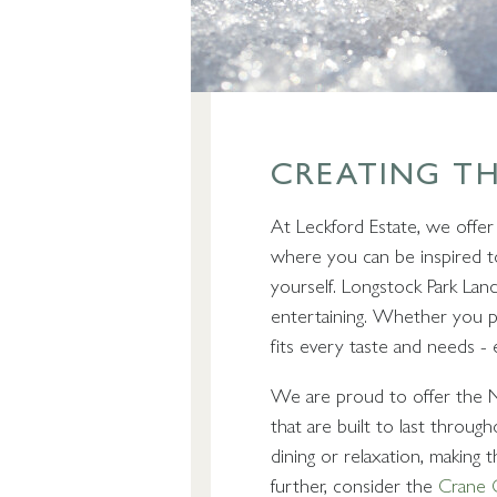
CREATING T
At Leckford Estate, we offer
where you can be inspired to
yourself. Longstock Park Lan
entertaining. Whether you p
fits every taste and needs - 
We are proud to offer the Nov
that are built to last throu
dining or relaxation, making 
further, consider the
Crane G