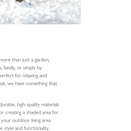
more than just a garden,
family, or simply by
erfect for relaxing and
eat, we have something that
urable, high-quality materials
or creating a shaded area for
 your outdoor living area
 style and functionality.