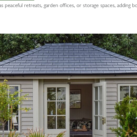
 peaceful retreats, garden offices, or storage spaces, adding bo