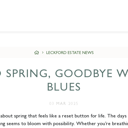
LECKFORD ESTATE NEWS
O SPRING, GOODBYE W
BLUES
03 MAR 2025
bout spring that feels like a reset button for life. The days a
ing seems to bloom with possibility. Whether you’re breathin