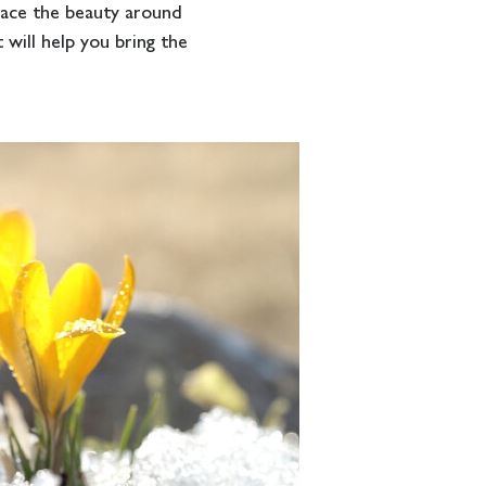
race the beauty around
 will help you bring the