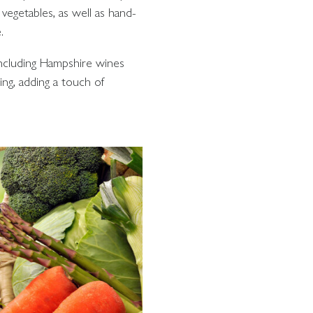
vegetables, as well as hand-
.
including Hampshire wines
ing, adding a touch of