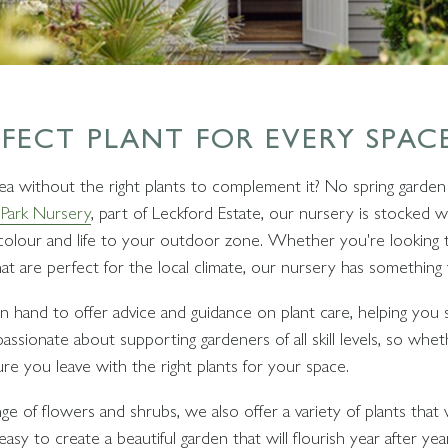
RFECT PLANT FOR EVERY SPAC
a without the right plants to complement it? No spring garden 
Park Nursery
, part of Leckford Estate, our nursery is stocked wi
g colour and life to your outdoor zone. Whether you're looking 
hat are perfect for the local climate, our nursery has something
 hand to offer advice and guidance on plant care, helping you s
assionate about supporting gardeners of all skill levels, so whe
re you leave with the right plants for your space.
ge of flowers and shrubs, we also offer a variety of plants that wi
easy to create a beautiful garden that will flourish year after y