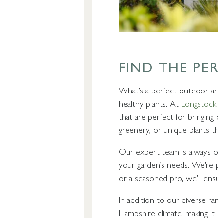
FIND THE PE
What’s a perfect outdoor are
healthy plants. At
Longstock 
that are perfect for bringin
greenery, or unique plants t
Our expert team is always on
your garden’s needs. We’re p
or a seasoned pro, we’ll ensu
In addition to our diverse ran
Hampshire climate, making it 