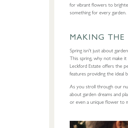
for vibrant flowers to brigh
something for every garden.
MAKING THE
Spring isn’t just about garde
This spring, why not make it
Leckford Estate offers the p
features providing the ideal b
As you stroll through our nu
about garden dreams and plan
or even a unique flower to 