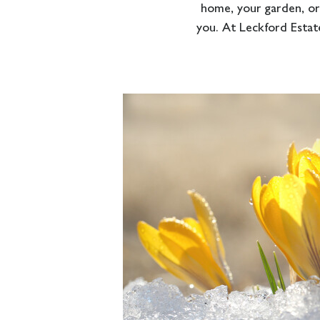
home, your garden, or
you. At Leckford Estate