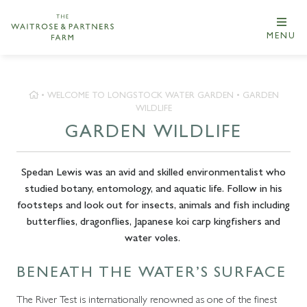
MENU
•
WELCOME TO LONGSTOCK WATER GARDEN
•
GARDEN
WILDLIFE
GARDEN WILDLIFE
Spedan Lewis was an avid and skilled environmentalist who
studied botany, entomology, and aquatic life. Follow in his
footsteps and look out for insects, animals and fish including
butterflies, dragonflies, Japanese koi carp kingfishers and
water voles.
BENEATH THE WATER’S SURFACE
The River Test is internationally renowned as one of the finest