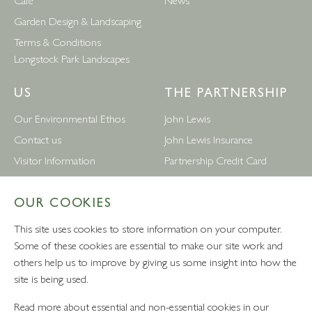
Garden Design & Landscaping
Terms & Conditions
Longstock Park Landscapes
US
THE PARTNERSHIP
Our Environmental Ethos
John Lewis
Contact us
John Lewis Insurance
Visitor Information
Partnership Credit Card
News
Wedding & Gift List
OUR COOKIES
Leckford Estate Jobs
Waitrose
Privacy Notice
Foreign Currency
This site uses cookies to store information on your computer.
Terms and Conditions
John Lewis Partnership Jobs
Some of these cookies are essential to make our site work and
others help us to improve by giving us some insight into how the
Follow Us
site is being used.
Read more about essential and non-essential cookies in our