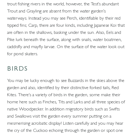
trout fishing rivers in the world, however, the Test’s abundant
Trout and Grayling are absent from the water garden’s
waterways. Instead you may see Perch, identifiable by their red
tipped fins; Carp, there are four kinds, including Japanese Koi that
are often in the shallows, basking under the sun. Also, Eels and
Pike lurk beneath the surface, along with snails, water boatmen,
caddisfly and mayfly larvae. On the surface of the water look out
for pond skaters.
BIRDS
You may be lucky enough to see Buzzards in the skies above the
garden and also, identified by their distinctive forked tails, Red
Kites. There’s a variety of birds in the garden, some make their
home here such as Finches, Tits and Larks and all three species of
native Woodpecker. In addition migratory birds such as Swifts
and Swallows visit the garden every summer putting on a
mesmerising acrobatic display! Listen carefully and you may hear
the cry of the Cuckoo echoing through the garden or spot one