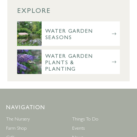
EXPLORE
WATER GARDEN
SEASONS
WATER GARDEN
PLANTS &
PLANTING
NAVIGATION
The Nursery
Things To Do
Farm Shop
Events
Café
News