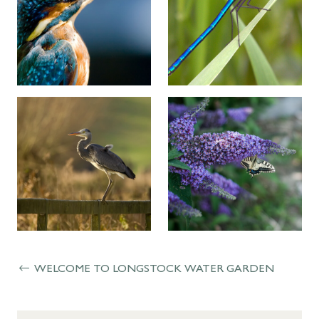
WELCOME TO LONGSTOCK WATER GARDEN