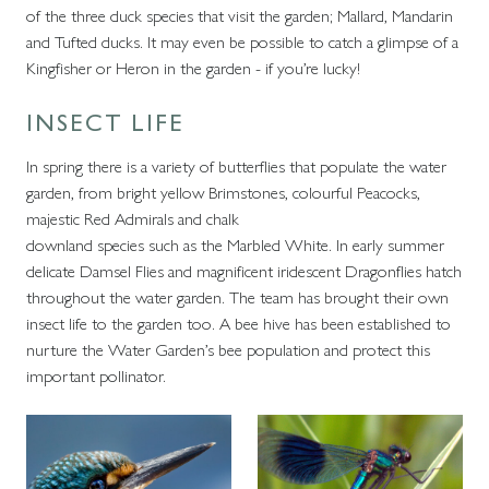
of the three duck species that visit the garden; Mallard, Mandarin
and Tufted ducks. It may even be possible to catch a glimpse of a
Kingfisher or Heron in the garden - if you’re lucky!
INSECT LIFE
In spring there is a variety of butterflies that populate the water
garden, from bright yellow Brimstones, colourful Peacocks,
majestic Red Admirals and chalk
downland species such as the Marbled White. In early summer
delicate Damsel Flies and magnificent iridescent Dragonflies hatch
throughout the water garden. The team has brought their own
insect life to the garden too. A bee hive has been established to
nurture the Water Garden’s bee population and protect this
important pollinator.