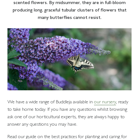
scented flowers. By midsummer, they are in full-bloom
producing long, graceful tubular clusters of flowers that
many butterflies cannot resist.
We have a wide range of Buddleja available in
our nursery
, ready
to take home today. If you have any questions whilst browsing
ask one of our horticultural experts, they are always happy to
answer any questions you may have.
Read our guide on the best practices for planting and caring for