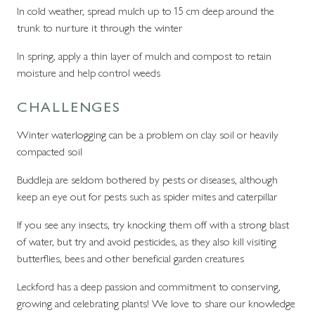
In cold weather, spread mulch up to 15 cm deep around the
trunk to nurture it through the winter
In spring, apply a thin layer of mulch and compost to retain
moisture and help control weeds
CHALLENGES
Winter waterlogging can be a problem on clay soil or heavily
compacted soil
Buddleja are seldom bothered by pests or diseases, although
keep an eye out for pests such as spider mites and caterpillar
If you see any insects, try knocking them off with a strong blast
of water, but try and avoid pesticides, as they also kill visiting
butterflies, bees and other beneficial garden creatures
Leckford has a deep passion and commitment to conserving,
growing and celebrating plants! We love to share our knowledge