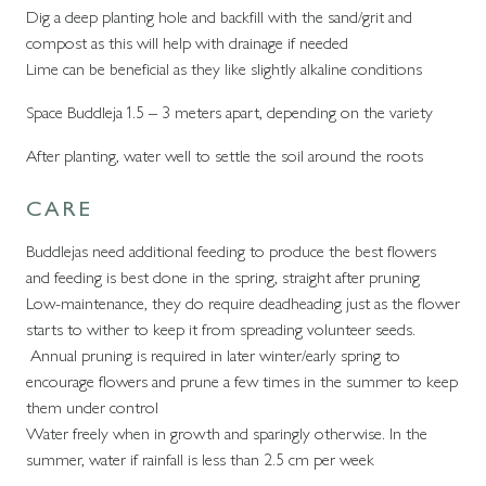
Dig a deep planting hole and backfill with the sand/grit and
compost as this will help with drainage if needed
Lime can be beneficial as they like slightly alkaline conditions
Space Buddleja 1.5 – 3 meters apart, depending on the variety
After planting, water well to settle the soil around the roots
CARE
Buddlejas need additional feeding to produce the best flowers
and feeding is best done in the spring, straight after pruning
Low-maintenance, they do require deadheading just as the flower
starts to wither to keep it from spreading volunteer seeds.
Annual pruning is required in later winter/early spring to
encourage flowers and prune a few times in the summer to keep
them under control
Water freely when in growth and sparingly otherwise. In the
summer, water if rainfall is less than 2.5 cm per week