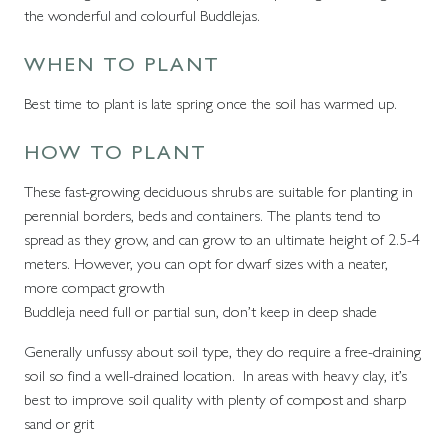
the wonderful and colourful Buddlejas.
WHEN TO PLANT
Best time to plant is late spring once the soil has warmed up.
HOW TO PLANT
These fast-growing deciduous shrubs are suitable for planting in
perennial borders, beds and containers. The plants tend to
spread as they grow, and can grow to an ultimate height of 2.5-4
meters. However, you can opt for dwarf sizes with a neater,
more compact growth
Buddleja need full or partial sun, don’t keep in deep shade
Generally unfussy about soil type, they do require a free-draining
soil so find a well-drained location. In areas with heavy clay, it’s
best to improve soil quality with plenty of compost and sharp
sand or grit