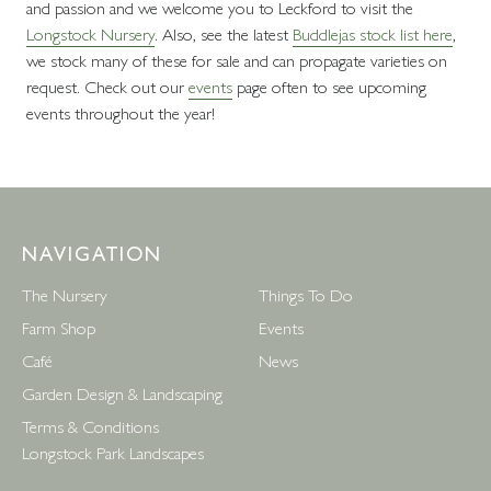
and passion and we welcome you to Leckford to visit the
Longstock Nursery
. Also, see the latest
Buddlejas stock list here
,
we stock many of these for sale and can propagate varieties on
request. Check out our
events
page often to see upcoming
events throughout the year!
NAVIGATION
The Nursery
Things To Do
Farm Shop
Events
Café
News
Garden Design & Landscaping
Terms & Conditions
Longstock Park Landscapes