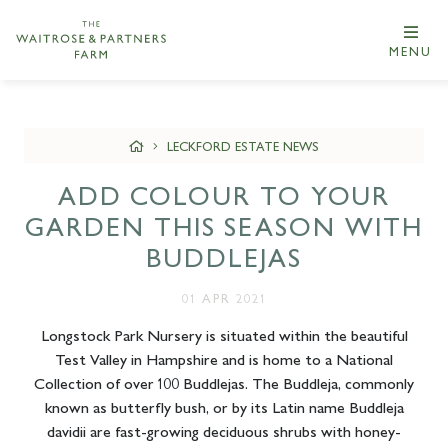
MENU
LECKFORD ESTATE NEWS
ADD COLOUR TO YOUR
GARDEN THIS SEASON WITH
BUDDLEJAS
01 APR 2021
Longstock Park Nursery is situated within the beautiful
Test Valley in Hampshire and is home to a National
Collection of over 100 Buddlejas. The Buddleja, commonly
known as butterfly bush, or by its Latin name Buddleja
davidii are fast-growing deciduous shrubs with honey-