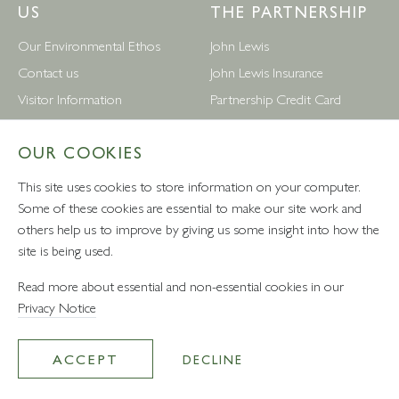
US
THE PARTNERSHIP
Our Environmental Ethos
John Lewis
Contact us
John Lewis Insurance
Visitor Information
Partnership Credit Card
News
Wedding & Gift List
OUR COOKIES
Leckford Estate Jobs
Waitrose
Privacy Notice
Foreign Currency
This site uses cookies to store information on your computer.
Terms and Conditions
John Lewis Partnership Jobs
Some of these cookies are essential to make our site work and
others help us to improve by giving us some insight into how the
Follow Us
site is being used.
Read more about essential and non-essential cookies in our
Privacy Notice
VAT number: 232457280 - Waitrose Ltd Registered Office, 1
Drummond Gate, Pimlico, London, SW1V 2QQ
ACCEPT
DECLINE
© Leckford Estate 2026