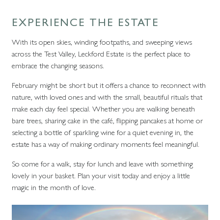
EXPERIENCE THE ESTATE
With its open skies, winding footpaths, and sweeping views
across the Test Valley, Leckford Estate is the perfect place to
embrace the changing seasons.
February might be short but it offers a chance to reconnect with
nature, with loved ones and with the small, beautiful rituals that
make each day feel special. Whether you are walking beneath
bare trees, sharing cake in the café, flipping pancakes at home or
selecting a bottle of sparkling wine for a quiet evening in, the
estate has a way of making ordinary moments feel meaningful.
So come for a walk, stay for lunch and leave with something
lovely in your basket. Plan your visit today and enjoy a little
magic in the month of love.