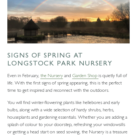
SIGNS OF SPRING AT
LONGSTOCK PARK NURSERY
Even in February,
the Nursery
and
Garden Shop
is quietly full of
life. With the first signs of spring appearing, this is the perfect
time to get inspired and reconnect with the outdoors.
You will find winter-flowering plants like hellebores and early
bulbs, along with a wide selection of hardy shrubs, herbs,
houseplants and gardening essentials. Whether you are adding a
splash of colour to your doorstep, refreshing your windowsills
or getting a head start on seed sowing, the Nursery is a treasure