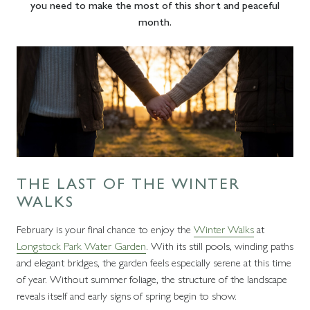
you need to make the most of this short and peaceful
month.
THE LAST OF THE WINTER
WALKS
February is your final chance to enjoy the
Winter Walks
at
Longstock Park Water Garden
. With its still pools, winding paths
and elegant bridges, the garden feels especially serene at this time
of year. Without summer foliage, the structure of the landscape
reveals itself and early signs of spring begin to show.