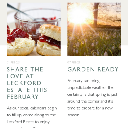
01 FEB 23
07 FEB 21
SHARE THE
GARDEN READY
LOVE AT
February can bring
LECKFORD
unpredictable weather, the
ESTATE THIS
certainty is that spring is just
FEBRUARY
around the corner and it's
As our social calendars begin
time to prepare for a new
to fill up, come along to the
season.
Leckford Estate to enjoy