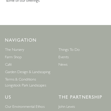
some of our offerings.
NAVIGATION
The Nursery
Things To Do
Farm Shop
Events
Café
News
Garden Design & Landscaping
Terms & Conditions
Longstock Park Landscapes
US
THE PARTNERSHIP
Our Environmental Ethos
John Lewis