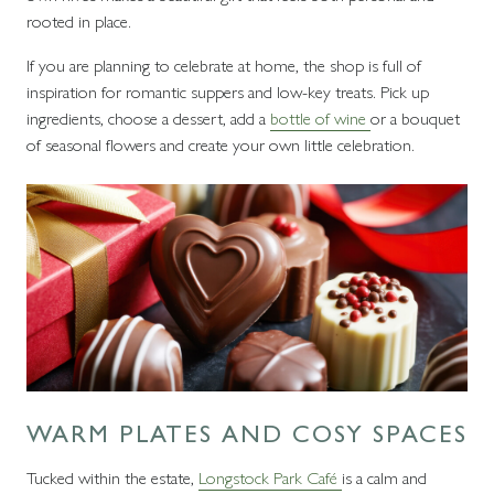
rooted in place.
If you are planning to celebrate at home, the shop is full of
inspiration for romantic suppers and low-key treats. Pick up
ingredients, choose a dessert, add a
bottle of wine
or a bouquet
of seasonal flowers and create your own little celebration.
WARM PLATES AND COSY SPACES
Tucked within the estate,
Longstock Park Café
is a calm and