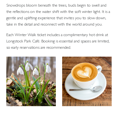
Snowdrops bloom beneath the trees, buds begin to swell and
the reflections on the water shift with the soft winter light. It is a
gentle and uplifting experience that invites you to slow down,
take in the detail and reconnect with the world around you.
Each Winter Walk ticket includes a complimentary hot drink at
Longstock Park Café. Booking is essential and spaces are limited,
so early reservations are recommended.