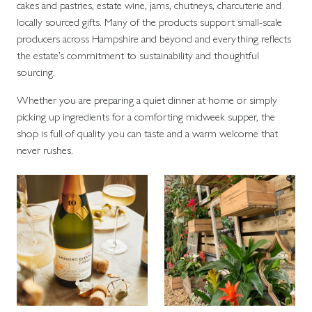
cakes and pastries, estate wine, jams, chutneys, charcuterie and
locally sourced gifts. Many of the products support small-scale
producers across Hampshire and beyond and everything reflects
the estate’s commitment to sustainability and thoughtful
sourcing.
Whether you are preparing a quiet dinner at home or simply
picking up ingredients for a comforting midweek supper, the
shop is full of quality you can taste and a warm welcome that
never rushes.