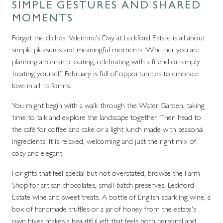
SIMPLE GESTURES AND SHARED
MOMENTS
Forget the clichés. Valentine’s Day at Leckford Estate is all about
simple pleasures and meaningful moments. Whether you are
planning a romantic outing, celebrating with a friend or simply
treating yourself, February is full of opportunities to embrace
love in all its forms.
You might begin with a walk through the Water Garden, taking
time to talk and explore the landscape together. Then head to
the café for coffee and cake or a light lunch made with seasonal
ingredients. It is relaxed, welcoming and just the right mix of
cosy and elegant.
For gifts that feel special but not overstated, browse the Farm
Shop for artisan chocolates, small-batch preserves, Leckford
Estate wine and sweet treats. A bottle of English sparkling wine, a
box of handmade truffles or a jar of honey from the estate's
own hives makes a beautiful gift that feels both personal and