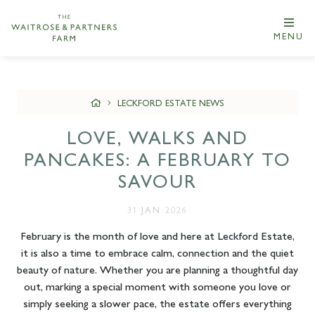
MENU
LECKFORD ESTATE NEWS
LOVE, WALKS AND
PANCAKES: A FEBRUARY TO
SAVOUR
31 JAN 2026
February is the month of love and here at Leckford Estate,
it is also a time to embrace calm, connection and the quiet
beauty of nature. Whether you are planning a thoughtful day
out, marking a special moment with someone you love or
simply seeking a slower pace, the estate offers everything