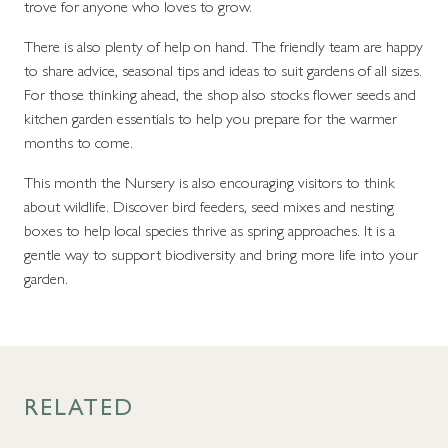
trove for anyone who loves to grow.
There is also plenty of help on hand. The friendly team are happy
to share advice, seasonal tips and ideas to suit gardens of all sizes.
For those thinking ahead, the shop also stocks flower seeds and
kitchen garden essentials to help you prepare for the warmer
months to come.
This month the Nursery is also encouraging visitors to think
about wildlife. Discover bird feeders, seed mixes and nesting
boxes to help local species thrive as spring approaches. It is a
gentle way to support biodiversity and bring more life into your
garden.
RELATED