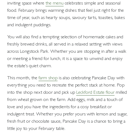
inviting space where
the menu
celebrates simple and seasonal
food. February brings warming dishes that feel just right for the
time of year, such as hearty soups, savoury tarts, toasties, bakes
and indulgent puddings.
You will also find a tempting selection of homemade cakes and
freshly brewed drinks, all served in a relaxed setting with views
across Longstock Park. Whether you are stopping in after a walk
or meeting a friend for lunch, it is a space to unwind and enjoy
the estate’s quiet charm.
This month, the
farm shop
is also celebrating Pancake Day with
everything you need to recreate the perfect stack at home. Pop
into the shop next door and pick up
Leckford Estate flour
milled
from wheat grown on the farm. Add eggs, milk and a touch of
love and you have the ingredients for a cosy breakfast or
indulgent treat. Whether you prefer yours with lemon and sugar,
fresh fruit or chocolate sauce, Pancake Day is a chance to bring a
little joy to your February table.