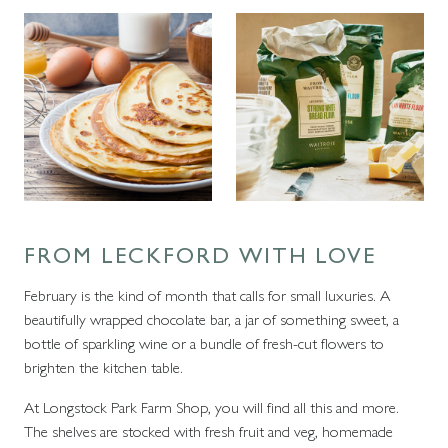
FROM LECKFORD WITH LOVE
February is the kind of month that calls for small luxuries. A
beautifully wrapped chocolate bar, a jar of something sweet, a
bottle of sparkling wine or a bundle of fresh-cut flowers to
brighten the kitchen table.
At Longstock Park Farm Shop, you will find all this and more.
The shelves are stocked with fresh fruit and veg, homemade