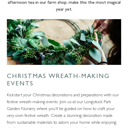
afternoon tea in our farm shop, make this the most magical
year yet.
CHRISTMAS WREATH-MAKING
EVENTS
Kickstart your Christmas decorations and preparations with our
festive wreath-making events. Join us at our Longstock Park
Garden Nursery where you’ll be guided on how to craft your
very own festive wreath. Create a stunning decoration made
from sustainable materials to adorn your home while enjoying