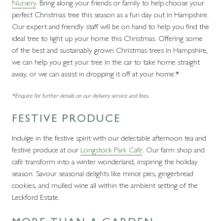
Nursery
. Bring along your friends or family to help choose your
perfect Christmas tree this season as a fun day out in Hampshire.
Our expert and friendly staff will be on hand to help you find the
ideal tree to light up your home this Christmas. Offering some
of the best and sustainably grown Christmas trees in Hampshire,
we can help you get your tree in the car to take home straight
away, or we can assist in dropping it off at your home.*
*Enquire for further details on our delivery service and fees.
FESTIVE PRODUCE
Indulge in the festive spirit with our delectable afternoon tea and
festive produce at our
Longstock Park Café
. Our farm shop and
café transform into a winter wonderland, inspiring the holiday
season. Savour seasonal delights like mince pies, gingerbread
cookies, and mulled wine all within the ambient setting of the
Leckford Estate.