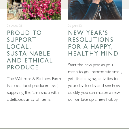
04 AUG 21
06 JAN 22
PROUD TO
NEW YEAR’S
SUPPORT
RESOLUTIONS
LOCAL,
FOR A HAPPY,
SUSTAINABLE
HEALTHY MIND
AND ETHICAL
Start the new year as you
PRODUCE
mean to go. Incorporate small,
The Waitrose & Partners Farm
yet life changing, activities to
is a local food producer itself,
your day-to-day and see how
supplying the farm shop with
quickly you can master a new
a delicious array of items.
skill or take up a new hobby.