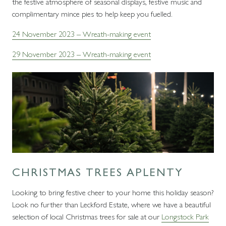
the festive atmosphere of seasonal displays, festive music and
complimentary mince pies to help keep you fuelled.
24 November 2023 – Wreath-making event
29 November 2023 – Wreath-making event
CHRISTMAS TREES APLENTY
Looking to bring festive cheer to your home this holiday season?
Look no further than Leckford Estate, where we have a beautiful
selection of local Christmas trees for sale at our
Longstock Park