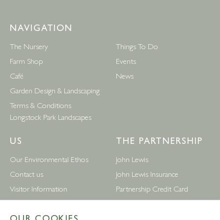
NAVIGATION
The Nursery
Things To Do
Farm Shop
Events
Café
News
Garden Design & Landscaping
Terms & Conditions
Longstock Park Landscapes
US
THE PARTNERSHIP
Our Environmental Ethos
John Lewis
Contact us
John Lewis Insurance
Visitor Information
Partnership Credit Card
News
Wedding & Gift List
OUR COOKIES
Leckford Estate Jobs
Waitrose