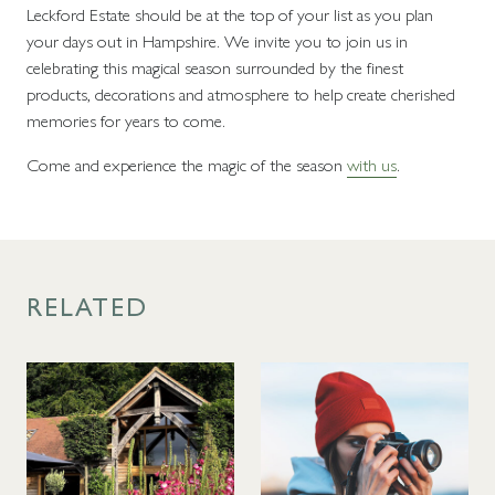
Leckford Estate should be at the top of your list as you plan
your days out in Hampshire. We invite you to join us in
celebrating this magical season surrounded by the finest
products, decorations and atmosphere to help create cherished
memories for years to come.
Come and experience the magic of the season
with us
.
RELATED