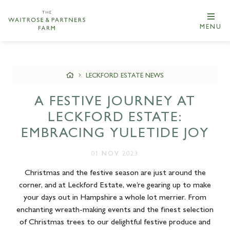
MENU
LECKFORD ESTATE NEWS
A FESTIVE JOURNEY AT
LECKFORD ESTATE:
EMBRACING YULETIDE JOY
01 NOV 2023
Christmas and the festive season are just around the
corner, and at Leckford Estate, we’re gearing up to make
your days out in Hampshire a whole lot merrier. From
enchanting wreath-making events and the finest selection
of Christmas trees to our delightful festive produce and