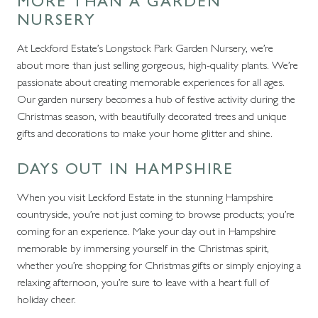
MORE THAN A GARDEN
NURSERY
At Leckford Estate’s Longstock Park Garden Nursery, we’re
about more than just selling gorgeous, high-quality plants. We’re
passionate about creating memorable experiences for all ages.
Our garden nursery becomes a hub of festive activity during the
Christmas season, with beautifully decorated trees and unique
gifts and decorations to make your home glitter and shine.
DAYS OUT IN HAMPSHIRE
When you visit Leckford Estate in the stunning Hampshire
countryside, you’re not just coming to browse products; you’re
coming for an experience. Make your day out in Hampshire
memorable by immersing yourself in the Christmas spirit,
whether you’re shopping for Christmas gifts or simply enjoying a
relaxing afternoon, you’re sure to leave with a heart full of
holiday cheer.