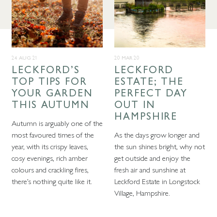
24 AUG 21
20 MAR 20
LECKFORD’S
LECKFORD
TOP TIPS FOR
ESTATE; THE
YOUR GARDEN
PERFECT DAY
THIS AUTUMN
OUT IN
HAMPSHIRE
Autumn is arguably one of the
most favoured times of the
As the days grow longer and
year, with its crispy leaves,
the sun shines bright, why not
cosy evenings, rich amber
get outside and enjoy the
colours and crackling fires,
fresh air and sunshine at
there’s nothing quite like it.
Leckford Estate in Longstock
Village, Hampshire.