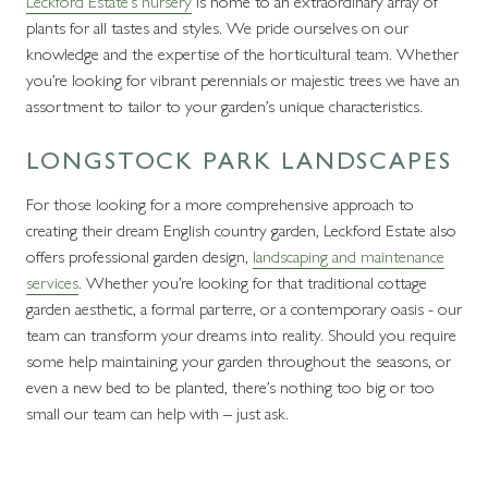
Leckford Estate’s nursery
is home to an extraordinary array of
plants for all tastes and styles. We pride ourselves on our
knowledge and the expertise of the horticultural team. Whether
you’re looking for vibrant perennials or majestic trees we have an
assortment to tailor to your garden’s unique characteristics.
LONGSTOCK PARK LANDSCAPES
For those looking for a more comprehensive approach to
creating their dream English country garden, Leckford Estate also
offers professional garden design,
landscaping and maintenance
services
. Whether you’re looking for that traditional cottage
garden aesthetic, a formal parterre, or a contemporary oasis - our
team can transform your dreams into reality. Should you require
some help maintaining your garden throughout the seasons, or
even a new bed to be planted, there’s nothing too big or too
small our team can help with – just ask.