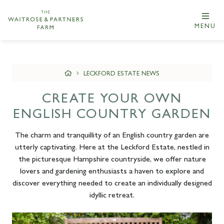
MENU
LECKFORD ESTATE NEWS
CREATE YOUR OWN
ENGLISH COUNTRY GARDEN
The charm and tranquillity of an English country garden are
utterly captivating. Here at the Leckford Estate, nestled in
the picturesque Hampshire countryside, we offer nature
lovers and gardening enthusiasts a haven to explore and
discover everything needed to create an individually designed
idyllic retreat.