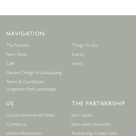
NAVIGATION
The Nursery
Things To Do
Farm Shop
Events
Café
News
Garden Design & Landscaping
Terms & Conditions
Longstock Park Landscapes
US
THE PARTNERSHIP
Our Environmental Ethos
John Lewis
Contact us
John Lewis Insurance
Visitor Information
Partnership Credit Card