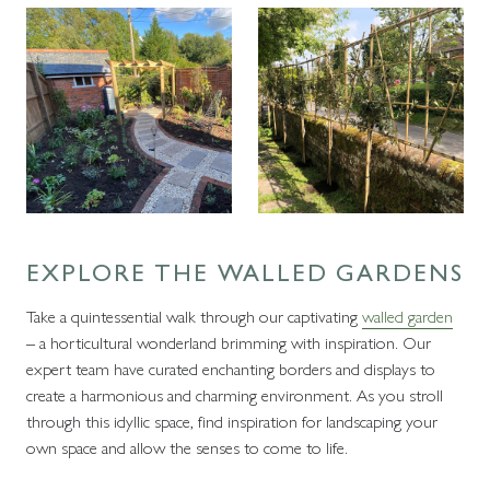
EXPLORE THE WALLED GARDENS
Take a quintessential walk through our captivating
walled garden
– a horticultural wonderland brimming with inspiration. Our
expert team have curated enchanting borders and displays to
create a harmonious and charming environment. As you stroll
through this idyllic space, find inspiration for landscaping your
own space and allow the senses to come to life.