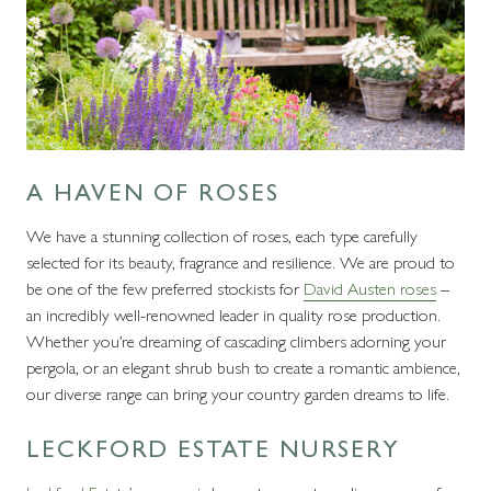
A HAVEN OF ROSES
We have a stunning collection of roses, each type carefully
selected for its beauty, fragrance and resilience. We are proud to
be one of the few preferred stockists for
David Austen roses
–
an incredibly well-renowned leader in quality rose production.
Whether you’re dreaming of cascading climbers adorning your
pergola, or an elegant shrub bush to create a romantic ambience,
our diverse range can bring your country garden dreams to life.
LECKFORD ESTATE NURSERY