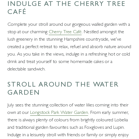
INDULGE AT THE CHERRY TREE
CAFÉ
Complete your stroll around our gorgeous walled garden with a
stop at our charming
Cherry Tree Café
. Nestled amongst the
lush greenery in the stunning Hampshire countryside, we’ve
created a perfect retreat to relax, refuel and absorb nature around
you. As you take in the views, indulge in a refreshing hot or cold
drink and treat yourself to some homemade cakes or a
delectable sandwich.
STROLL AROUND THE WATER
GARDEN
July sees the stunning collection of water lilies coming into their
own at our
Longstock Park Water Garden
. From early summer,
there is always plenty of colours from brightly coloured Lobelia
and traditional garden favourites such as Foxgloves and Lupin.
Indulge in a leisurely stroll with friends or family or simply enjoy