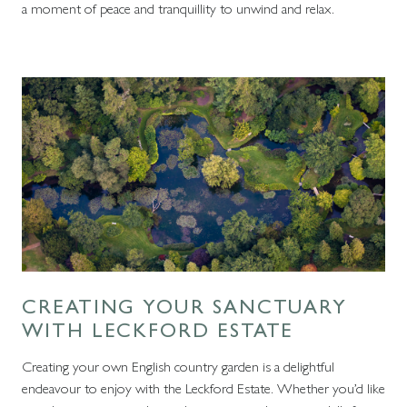
a moment of peace and tranquillity to unwind and relax.
CREATING YOUR SANCTUARY
WITH LECKFORD ESTATE
Creating your own English country garden is a delightful
endeavour to enjoy with the Leckford Estate. Whether you’d like