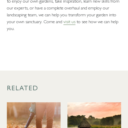
to enjoy our own gardens, take inspiration, learn new skills from
our experts, or have a complete overhaul and employ our
landscaping team, we can help you transform your garden into
your own sanctuary. Come and
visit us
to see how we can help
you.
RELATED