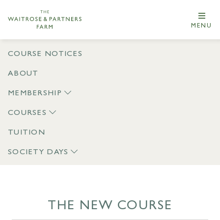
MENU
COURSE NOTICES
ABOUT
MEMBERSHIP
COURSES
TUITION
SOCIETY DAYS
THE NEW COURSE