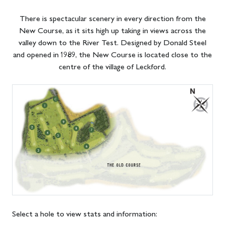
There is spectacular scenery in every direction from the
New Course, as it sits high up taking in views across the
valley down to the River Test. Designed by Donald Steel
and opened in 1989, the New Course is located close to the
centre of the village of Leckford.
Select a hole to view stats and information: