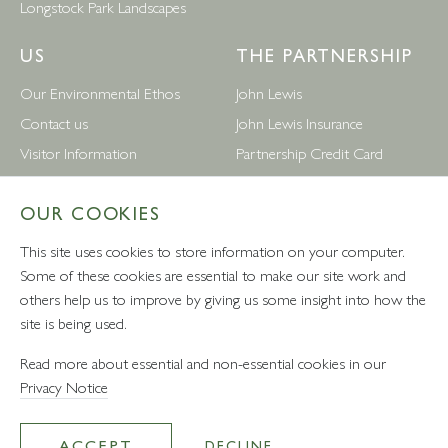
Longstock Park Landscapes
US
THE PARTNERSHIP
Our Environmental Ethos
John Lewis
Contact us
John Lewis Insurance
Visitor Information
Partnership Credit Card
News
Wedding & Gift List
OUR COOKIES
Leckford Estate Jobs
Waitrose
Privacy Notice
Foreign Currency
This site uses cookies to store information on your computer.
Terms and Conditions
John Lewis Partnership Jobs
Some of these cookies are essential to make our site work and
others help us to improve by giving us some insight into how the
Follow Us
site is being used.
Read more about essential and non-essential cookies in our
Privacy Notice
VAT number: 232457280 - Waitrose Ltd Registered Office, 1
Drummond Gate, Pimlico, London, SW1V 2QQ
ACCEPT
DECLINE