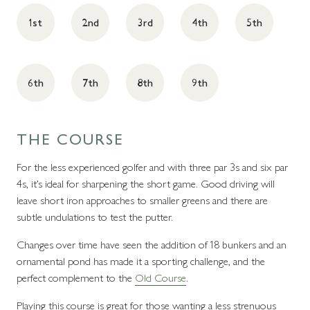
1st
2nd
3rd
4th
5th
6th
7th
8th
9th
THE COURSE
For the less experienced golfer and with three par 3s and six par
4s, it’s ideal for sharpening the short game. Good driving will
leave short iron approaches to smaller greens and there are
subtle undulations to test the putter.
Changes over time have seen the addition of 18 bunkers and an
ornamental pond has made it a sporting challenge, and the
perfect complement to the
Old Course
.
Playing this course is great for those wanting a less strenuous