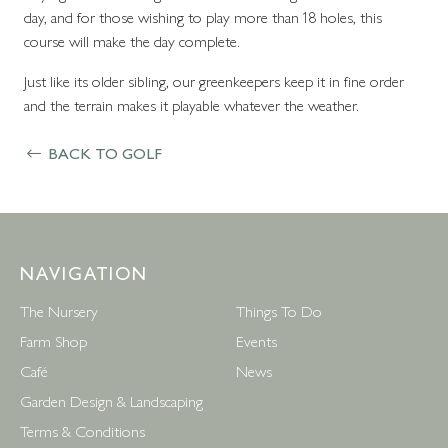
day, and for those wishing to play more than 18 holes, this
course will make the day complete.
Just like its older sibling, our greenkeepers keep it in fine order
and the terrain makes it playable whatever the weather.
BACK TO GOLF
NAVIGATION
The Nursery
Things To Do
Farm Shop
Events
Café
News
Garden Design & Landscaping
Terms & Conditions