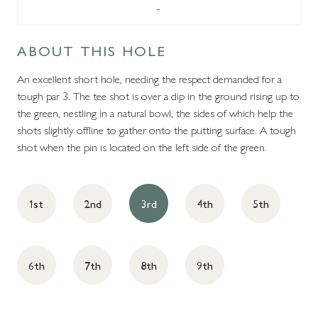
-
ABOUT THIS HOLE
An excellent short hole, needing the respect demanded for a
tough par 3. The tee shot is over a dip in the ground rising up to
the green, nestling in a natural bowl, the sides of which help the
shots slightly offline to gather onto the putting surface. A tough
shot when the pin is located on the left side of the green.
1st
2nd
3rd
4th
5th
6th
7th
8th
9th