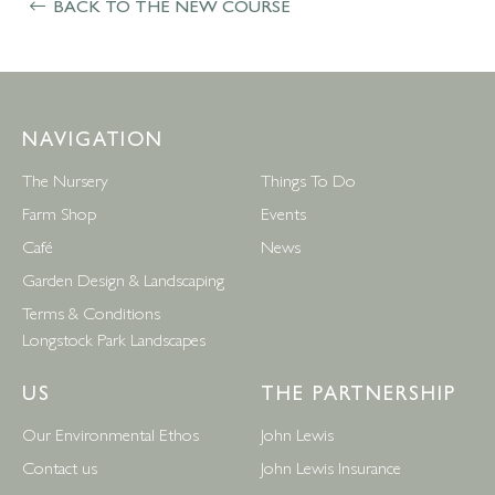
BACK TO THE NEW COURSE
NAVIGATION
The Nursery
Things To Do
Farm Shop
Events
Café
News
Garden Design & Landscaping
Terms & Conditions
Longstock Park Landscapes
US
THE PARTNERSHIP
Our Environmental Ethos
John Lewis
Contact us
John Lewis Insurance