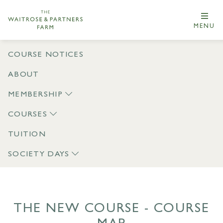
MENU
COURSE NOTICES
ABOUT
MEMBERSHIP
COURSES
TUITION
SOCIETY DAYS
THE NEW COURSE - COURSE
MAP