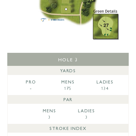
HOLE 3
YARDS
PRO
MENS
LADIES
-
175
134
PAR
MENS
LADIES
3
3
STROKE INDEX