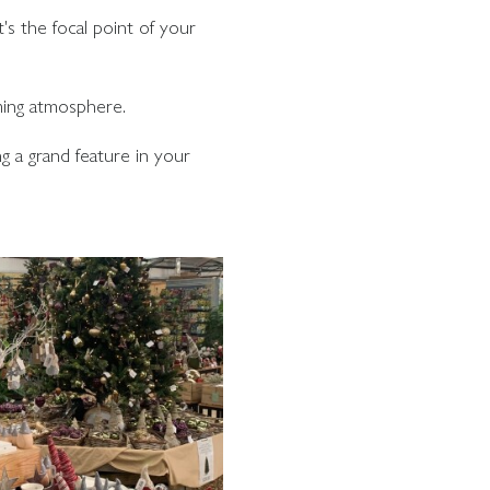
t's the focal point of your
ming atmosphere.
g a grand feature in your