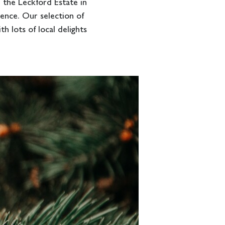
the Leckford Estate in
ience. Our selection of
h lots of local delights