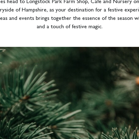
es head to Longstock Park Farm Shop, Cafe and Nursery on 
yside of Hampshire, as your destination for a festive exper
deas and events brings together the essence of the season wit
and a touch of festive magic.