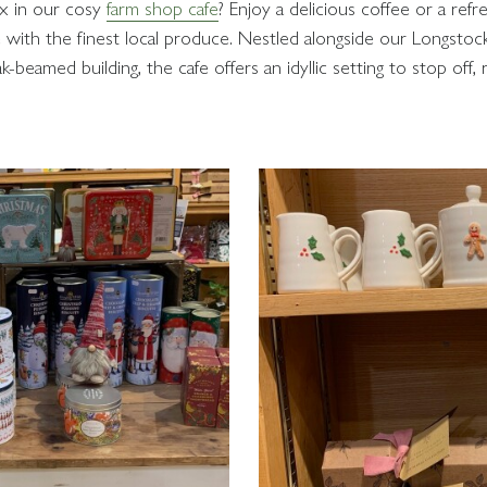
ax in our cosy
farm shop cafe
? Enjoy a delicious coffee or a ref
with the finest local produce. Nestled alongside our Longstoc
ak-beamed building, the cafe offers an idyllic setting to stop off,