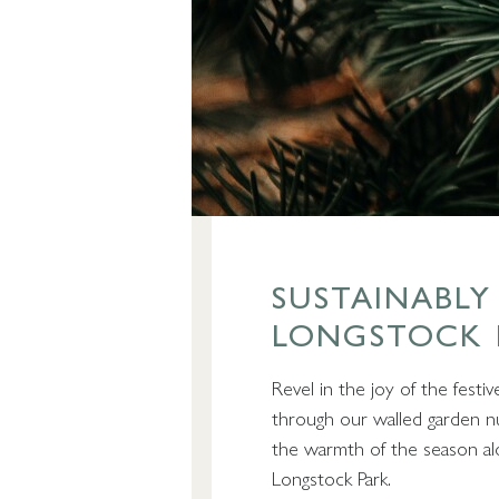
SUSTAINABLY
LONGSTOCK 
Revel in the joy of the festiv
through our walled garden n
the warmth of the season alon
Longstock Park.