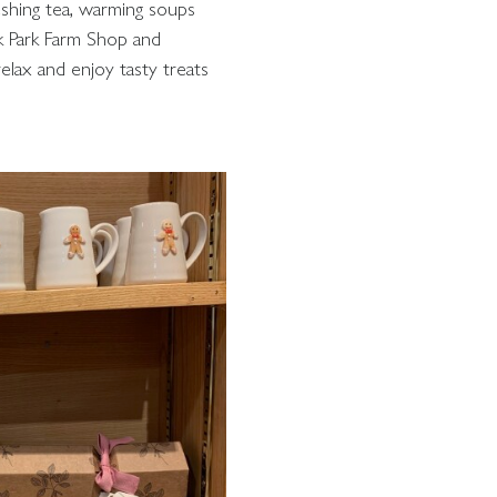
reshing tea, warming soups
k Park Farm Shop and
 relax and enjoy tasty treats