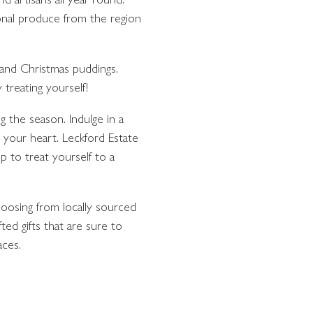
onal produce from the region
s and Christmas puddings.
 treating yourself!
ng the season. Indulge in a
m your heart. Leckford Estate
 to treat yourself to a
hoosing from locally sourced
ted gifts that are sure to
aces.