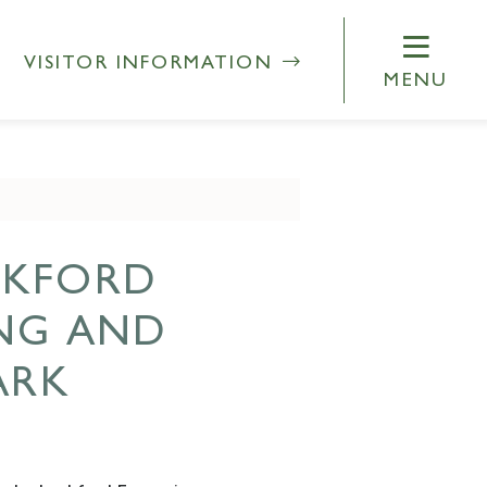
VISITOR INFORMATION
MENU
CKFORD
ING AND
ARK