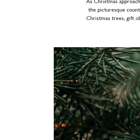
As Christmas approach
the picturesque countr
Christmas trees, gift i