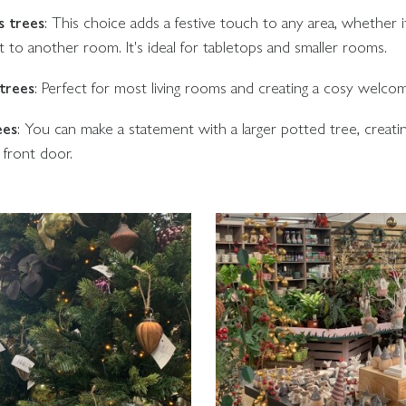
s trees
: This choice adds a festive touch to any area, whether i
t to another room. It's ideal for tabletops and smaller rooms.
trees
: Perfect for most living rooms and creating a cosy welco
ees
: You can make a statement with a larger potted tree, creatin
e front door.