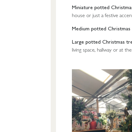
Miniature potted Christma
house or just a festive accen
Medium potted Christmas 
Large potted Christmas tr
living space, hallway or at th