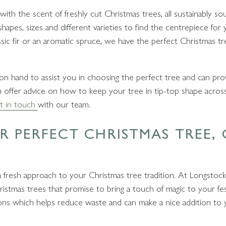
th the scent of freshly cut Christmas trees, all sustainably so
apes, sizes and different varieties to find the centrepiece for y
ic fir or an aromatic spruce, we have the perfect Christmas tr
s on hand to assist you in choosing the perfect tree and can pro
n offer advice on how to keep your tree in tip-top shape across th
t in touch
with our team.
 PERFECT CHRISTMAS TREE,
 fresh approach to your Christmas tree tradition. At Longstock
ristmas trees that promise to bring a touch of magic to your fes
ions which helps reduce waste and can make a nice addition to 