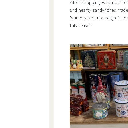
After shopping, why not rel
and hearty sandwiches made 
Nursery, set in a delightful o
this season.