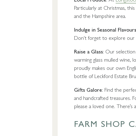
Particularly at Christmas, 
and the Hampshire area.
Indulge in Seasonal Flavour
Don't forget to explore our s
Raise a Glass
: Our selection 
warming glass mulled wine, lo
proudly makes our own Englis
bottle of Leckford Estate Bru
Gifts Galore
: Find the perf
and handcrafted treasures. Fo
please a loved one. There’s an
FARM SHOP C