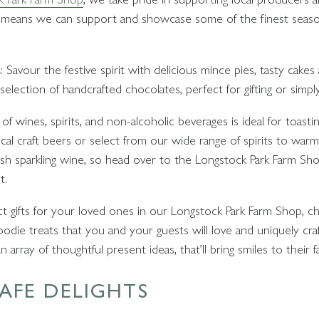
this means we can support and showcase some of the finest seas
s
: Savour the festive spirit with delicious mince pies, tasty cake
election of handcrafted chocolates, perfect for gifting or simply
of wines, spirits, and non-alcoholic beverages is ideal for toasti
cal craft beers or select from our wide range of spirits to war
h sparkling wine, so head over to the Longstock Park Farm Shop
t.
ect gifts for your loved ones in our Longstock Park Farm Shop, c
odie treats that you and your guests will love and uniquely craf
 array of thoughtful present ideas, that’ll bring smiles to their f
AFE DELIGHTS