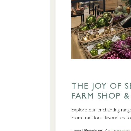
THE JOY OF 
FARM SHOP &
Explore our enchanting range 
From traditional favourites 
Local Produce
: At
Longstoc