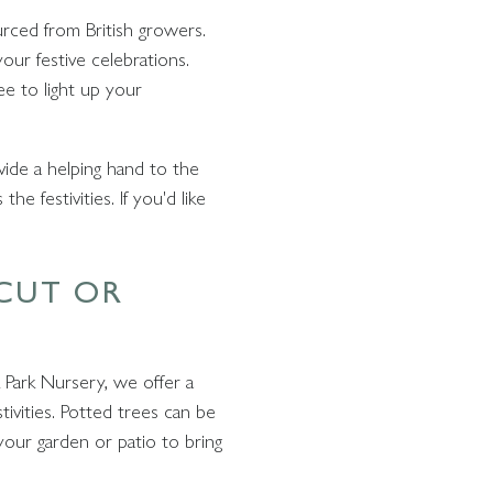
urced from British growers.
our festive celebrations.
ee to light up your
vide a helping hand to the
e festivities. If you'd like
 CUT OR
 Park Nursery, we offer a
tivities. Potted trees can be
your garden or patio to bring