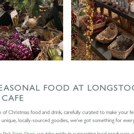
SEASONAL FOOD AT LONGSTO
 CAFE
of Christmas food and drink, carefully curated to make your fes
to unique, locally-sourced goodies, we've got something for ever
k Park Farm Shop
, we take pride in supporting local producers an