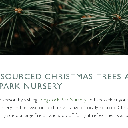
 SOURCED CHRISTMAS TREES 
PARK NURSERY
e season by visiting
Longstock Park Nursery
to hand-select your
ursery and browse our extensive range of locally sourced Chri
gside our large fire pit and stop off for light refreshments at 