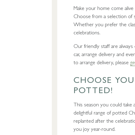
Make your home come alive wi
Choose from a selection of sh
Whether you prefer the class
celebrations.
Our friendly staff are alway
car, arrange delivery and eve
to arrange delivery, please
ge
CHOOSE YOUR
POTTED!
This season you could take a
delightful range of potted Ch
replanted after the celebrat
you joy year-round.