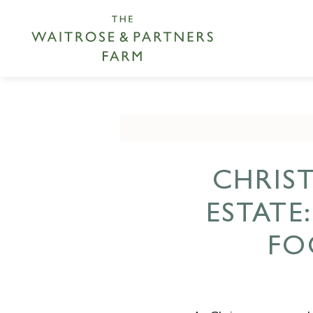
CHRIS
ESTATE
FO