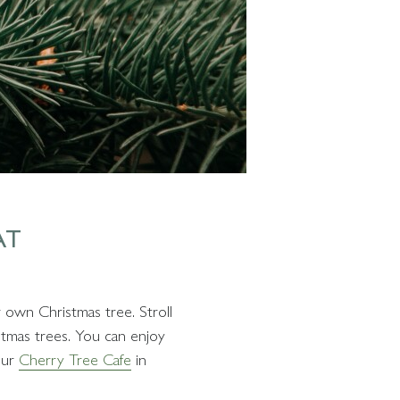
AT
 own Christmas tree. Stroll
stmas trees. You can enjoy
our
Cherry Tree Cafe
in