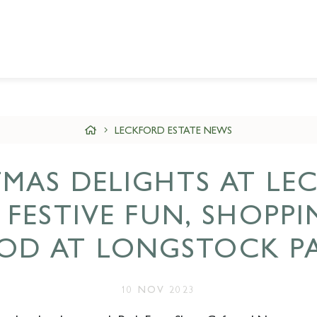
LECKFORD ESTATE NEWS
TMAS DELIGHTS AT LE
: FESTIVE FUN, SHOPP
OD AT LONGSTOCK P
10 NOV 2023