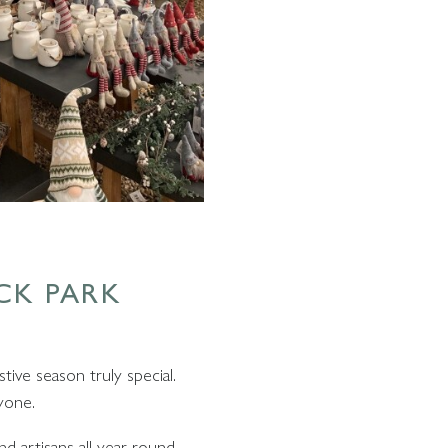
CK PARK
tive season truly special.
yone.
d artisans all year round.